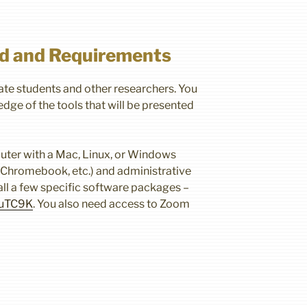
d and Requirements
te students and other researchers. You
dge of the tools that will be presented
uter with a Mac, Linux, or Windows
, Chromebook, etc.) and administrative
tall a few specific software packages –
3puTC9K
. You also need access to Zoom