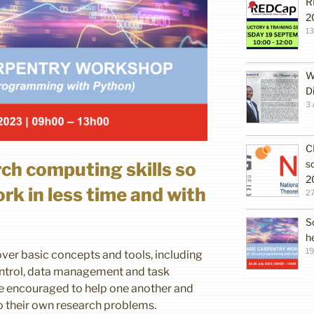
R
2
1
W
D
3 
C
s
rch computing skills so
2
rk in less time and with
27
S
h
19
ver basic concepts and tools, including
ntrol, data management and task
be encouraged to help one another and
o their own research problems.