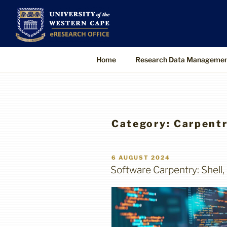
Skip
to
UWC eResearch O
The eResearch Office promotes and s
content
technologies to enable better, faster
Home
Research Data Manageme
Category:
Carpentr
POSTED
6 AUGUST 2024
ON
Software Carpentry: Shell,