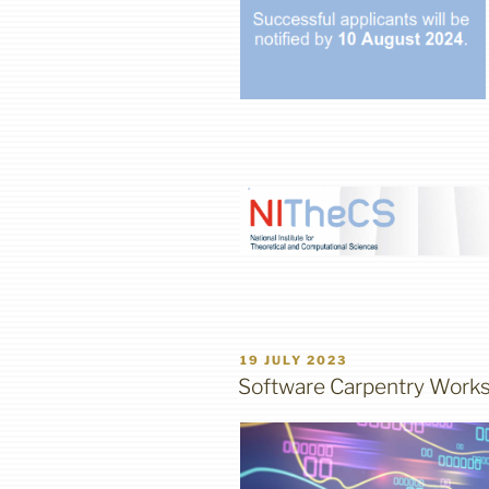
POSTED
19 JULY 2023
ON
Software Carpentry Works