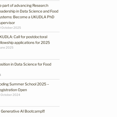
e part of advancing Research
eadership in Data Science and Food
ystems: Become a UKUDLA PhD
upervisor
0 October 2025
KUDLA: Call for postdoctoral
ellowship applications for 2025
June 2025
sition in Data Science for Food
4
oding Summer School 2025 –
egistration Open
 October 2024
enerative AI Bootcamp!!!