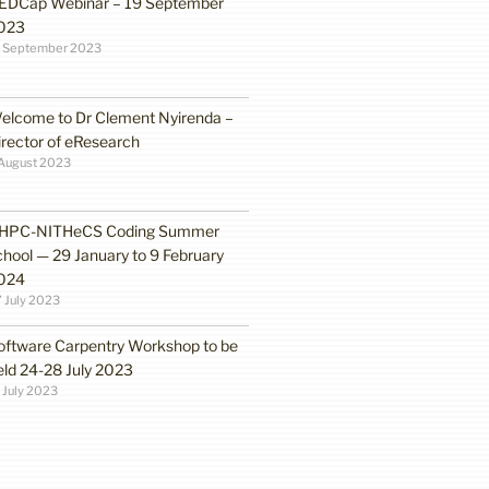
EDCap Webinar – 19 September
023
3 September 2023
elcome to Dr Clement Nyirenda –
irector of eResearch
August 2023
HPC-NITHeCS Coding Summer
chool — 29 January to 9 February
024
 July 2023
oftware Carpentry Workshop to be
eld 24-28 July 2023
 July 2023