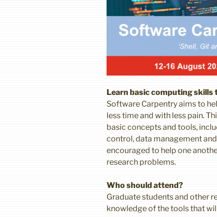
Learn basic computing skills
Software Carpentry aims to hel
less time and with less pain. 
basic concepts and tools, inc
control, data management and t
encouraged to help one another
research problems.
Who should attend?
Graduate students and other re
knowledge of the tools that wi