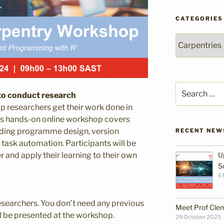
CATEGORIES
Categories
Search
 to conduct research
for:
p researchers get their work done in
This hands-on online workshop covers
luding programme design, version
RECENT NEW
ask automation. Participants will be
 and apply their learning to their own
U
S
6
searchers. You don’t need any previous
Meet Prof Cle
ll be presented at the workshop.
29 October 2025