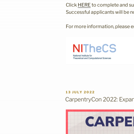
Click
HERE
to complete and sub
Successful applicants will be n
For more information, please 
POSTED
13 JULY 2022
ON
CarpentryCon 2022: Expan