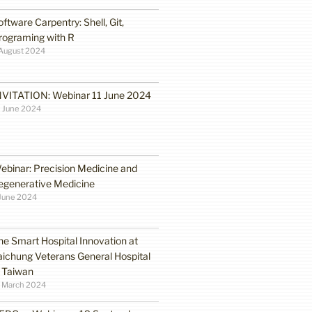
oftware Carpentry: Shell, Git,
rograming with R
August 2024
NVITATION: Webinar 11 June 2024
 June 2024
ebinar: Precision Medicine and
egenerative Medicine
June 2024
he Smart Hospital Innovation at
aichung Veterans General Hospital
n Taiwan
1 March 2024