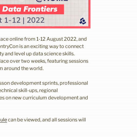
lace online from 1-12 August 2022, and
entryCon is an exciting way to connect
 and level up data science skills.
place over two weeks, featuring sessions
om around the world.
sson development sprints, professional
chnical skill-ups, regional
es on new curriculum development and
ule
can be viewed, and all sessions will