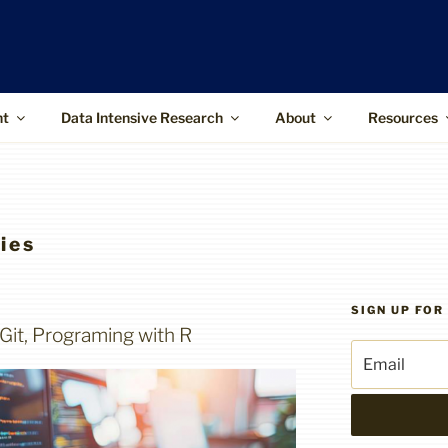
ffice
upports the use of advanced information
 and higher-impact research
nt
Data Intensive Research
About
Resources
ies
SIGN UP FO
 Git, Programing with R