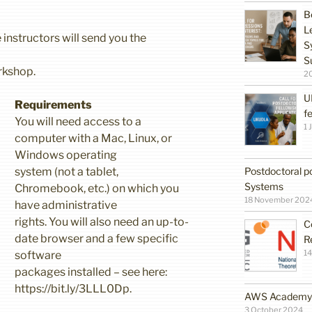
B
L
 instructors will send you the
S
S
rkshop.
2
U
Requirements
f
You will need access to a
1 
computer with a Mac, Linux, or
Windows operating
Postdoctoral po
system (not a tablet,
Systems
Chromebook, etc.) on which you
18 November 202
have administrative
rights. You will also need an up-to-
C
date browser and a few specific
R
14
software
packages installed – see here:
https://bit.ly/3LLL0Dp.
AWS Academy G
3 October 2024