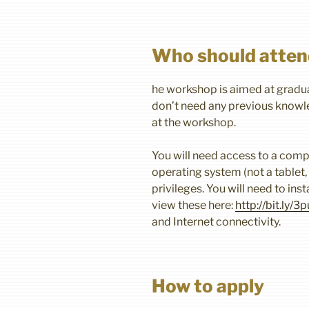
Who should atten
he workshop is aimed at gradua
don’t need any previous knowle
at the workshop.
You will need access to a comp
operating system (not a tablet
privileges. You will need to ins
view these here:
http://bit.ly/
and Internet connectivity.
How to apply