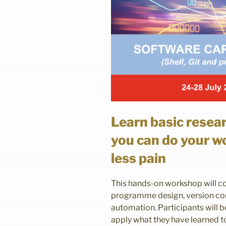
Learn basic resea
you can do your wo
less pain
This hands-on workshop will co
programme design, version co
automation. Participants will 
apply what they have learned t