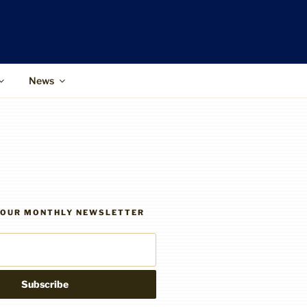
News
R OUR MONTHLY NEWSLETTER