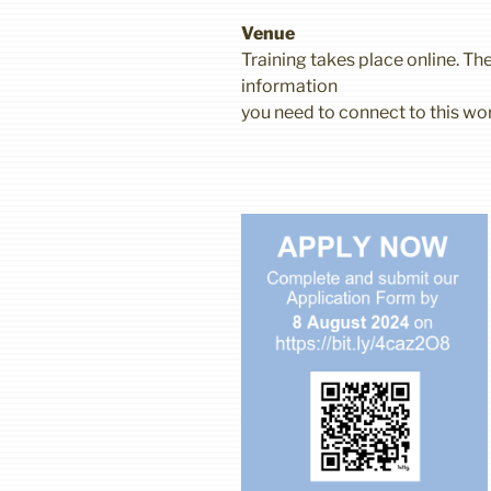
Venue
Training takes place online. The
information
you need to connect to this wo