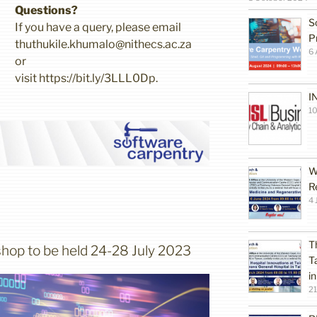
Questions?
S
If you have a query, please email
P
thuthukile.khumalo@nithecs.ac.za
6 
or
visit https://bit.ly/3LLL0Dp.
I
10
W
R
4 
T
hop to be held 24-28 July 2023
T
i
2