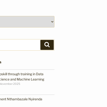
Search
S
pskill through training in Data
cience and Machine Learning
 November 2025
ment Nthambazale Nyirenda