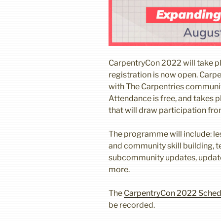
CarpentryCon 2022 will take p
registration is now open. Carp
with The Carpentries community
Attendance is free, and takes 
that will draw participation fr
The programme will include: le
and community skill building, te
subcommunity updates, updat
more.
The
CarpentryCon 2022 Sched
be recorded.