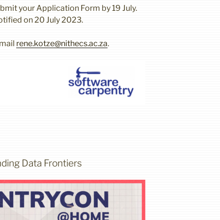
mit your Application Form by 19 July.
otified on 20 July 2023.
email
rene.kotze@nithecs.ac.za
.
ding Data Frontiers