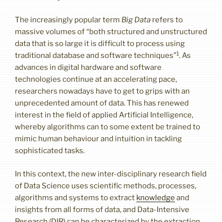
The increasingly popular term
Big Data
refers to
massive volumes of “both structured and unstructured
data that is so large it is difficult to process using
1
traditional database and software techniques”
. As
advances in digital hardware and software
technologies continue at an accelerating pace,
researchers nowadays have to get to grips with an
unprecedented amount of data. This has renewed
interest in the field of applied Artificial Intelligence,
whereby algorithms can to some extent be trained to
mimic human behaviour and intuition in tackling
sophisticated tasks.
In this context, the new inter-disciplinary research field
of Data Science uses scientific methods, processes,
algorithms and systems to extract
knowledge
and
insights from all forms of data, and Data-Intensive
Research (DIR) can be characterized by the extraction