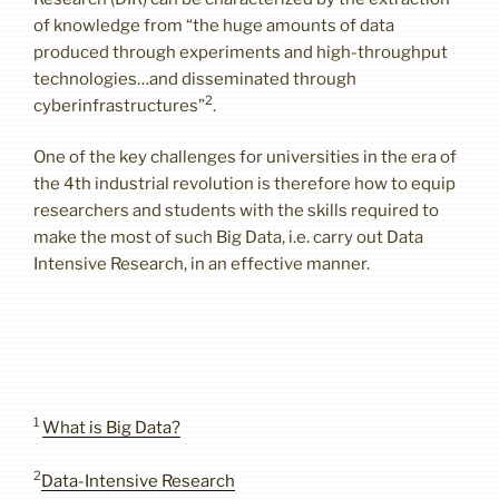
of knowledge from “the huge amounts of data
produced through experiments and high-throughput
technologies…and disseminated through
2
cyberinfrastructures”
.
One of the key challenges for universities in the era of
the 4th industrial revolution is therefore how to equip
researchers and students with the skills required to
make the most of such Big Data, i.e. carry out Data
Intensive Research, in an effective manner.
1
What is Big Data?
2
Data-Intensive Research