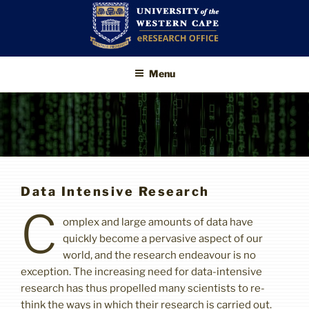
Skip
to
content
UWC eResearch
The eResearch Office promotes
Menu
and supports the use of advanced
Office
information technologies to enable
better, faster and higher-impact
research
Data Intensive Research
C
omplex and large amounts of data have
quickly become a pervasive aspect of our
world, and the research endeavour is no
exception. The increasing need for data-intensive
research has thus propelled many scientists to re-
think the ways in which their research is carried out.