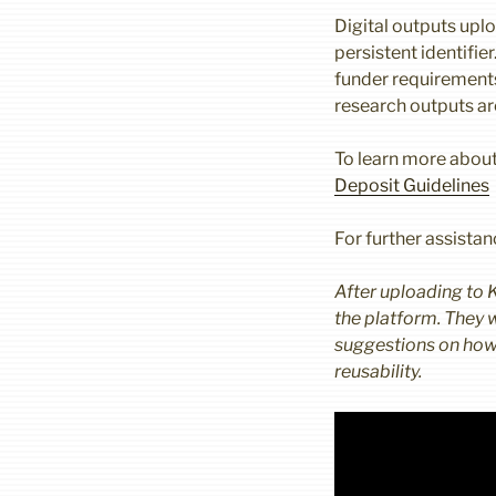
Digital outputs uplo
persistent identifie
funder requirements
research outputs a
To learn more about
Deposit Guidelines
For further assista
After uploading to 
the platform. They w
suggestions on how i
reusability.