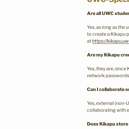
Are all UWC studen
Yes, as long as the 
to create a Kikapu p
at
https://kikapu.uw
Are my Kikapu cred
Yes, they are, sinc
network passwords 
Can I collaborate 
Yes, external (non-
collaborating with 
Does Kikapu store d