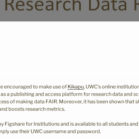
e encouraged to make use of
Kikapu
, UWC’s online institutio
s as a publishing and access platform for research data and sc
rocess of making data FAIR. Moreover, it has been shown that s
 and boosts research metrics.
 Figshare for Institutions and is available to all students and 
imply use their UWC username and password.