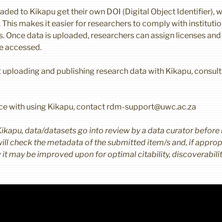
aded to Kikapu get their own DOI (Digital Object Identifier), w
r. This makes it easier for researchers to comply with instituti
. Once data is uploaded, researchers can assign licenses and
re accessed.
 uploading and publishing research data with Kikapu, consult
nce with using Kikapu, contact rdm-support@uwc.ac.za
Kikapu, data/datasets go into review by a data curator before
ill check the metadata of the submitted item/s and, if appropr
t may be improved upon for optimal citability, discoverability