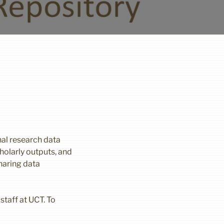
nal research data
holarly outputs, and
haring data
staff at UCT. To