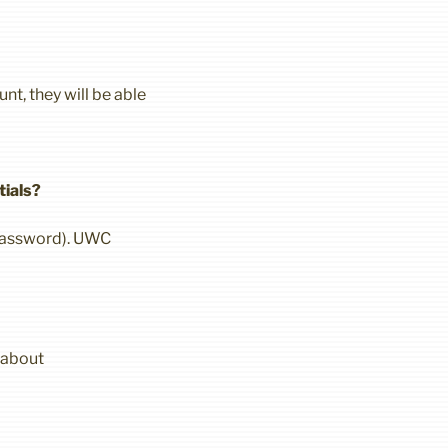
nt, they will be able
tials?
 password). UWC
 about