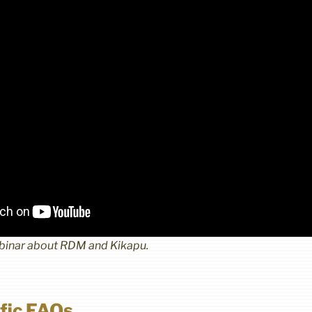
ebinar about RDM and Kikapu.
fic FAQs