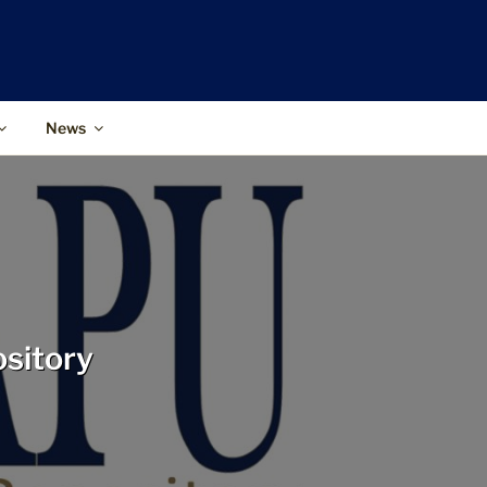
News
ository