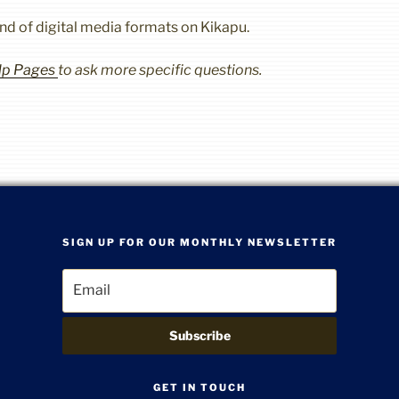
ind of digital media formats on Kikapu.
elp Pages
to ask more specific questions.
SIGN UP FOR OUR MONTHLY NEWSLETTER
GET IN TOUCH