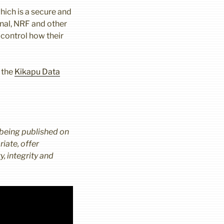
hich is a secure and
onal, NRF and other
 control how their
 the
Kikapu Data
 being published on
iate, offer
, integrity and