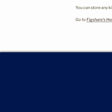
You can store any k
Go to
Figshare’s H