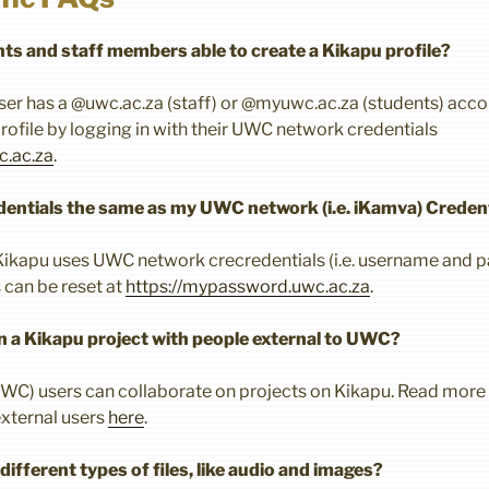
ts and staff members able to create a Kikapu profile?
user has a @uwc.ac.za (staff) or @myuwc.ac.za (students) accou
rofile by logging in with their UWC network credentials
c.ac.za
.
entials the same as my UWC network (i.e. iKamva) Creden
e Kikapu uses UWC network crecredentials (i.e. username and
can be reset at
https://mypassword.uwc.ac.za
.
on a Kikapu project with people external to UWC?
UWC) users can collaborate on projects on Kikapu. Read more
external users
here
.
ifferent types of files, like audio and images?