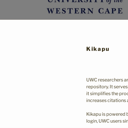
Kikapu
UWC researchers ar
repository. It serve
it simplifies the p
increases citations
Kikapu is powered by
login, UWC users s