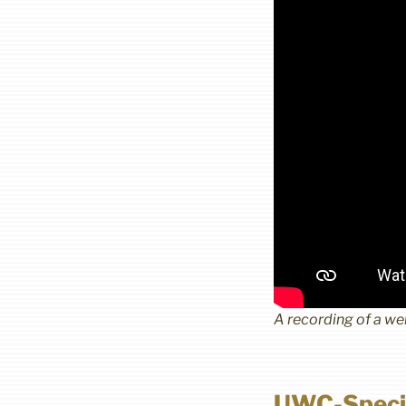
A recording of a w
UWC-Speci