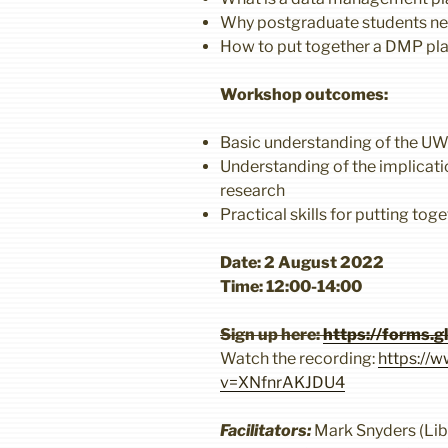
Why postgraduate students n
How to put together a DMP pl
Workshop outcomes:
Basic understanding of the U
Understanding of the implicati
research
Practical skills for putting to
Date: 2 August 2022
Time: 12:00-14:00
Sign up here:
https://forms.
Watch the recording:
https://
v=XNfnrAKJDU4
Facilitators:
Mark Snyders (Libr