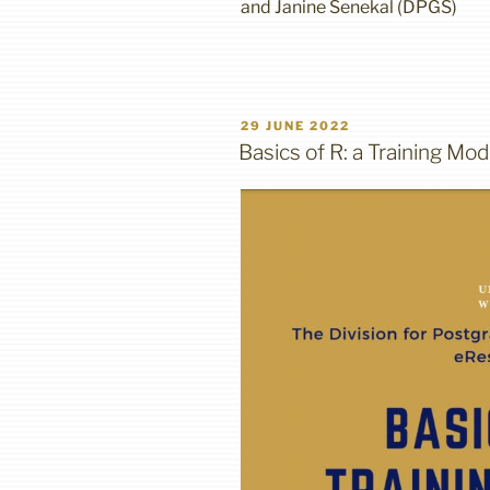
and Janine Senekal (DPGS)
POSTED
29 JUNE 2022
ON
Basics of R: a Training Mod