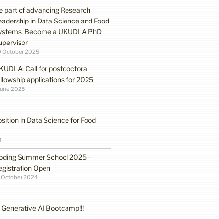
e part of advancing Research
eadership in Data Science and Food
ystems: Become a UKUDLA PhD
upervisor
0 October 2025
KUDLA: Call for postdoctoral
ellowship applications for 2025
June 2025
sition in Data Science for Food
4
oding Summer School 2025 –
egistration Open
 October 2024
enerative AI Bootcamp!!!