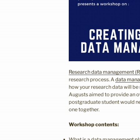
Research data management (
research process. A
data mana
how your research data will b
Augusts aimed to provide an o
postgraduate student would nee
one together.
Workshop contents:
What is a data management p