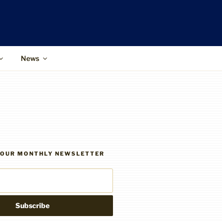
News
R OUR MONTHLY NEWSLETTER