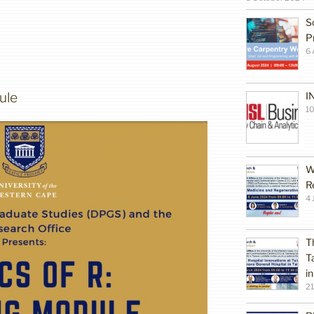
S
P
6 
ule
I
10
W
R
4 
T
T
i
2