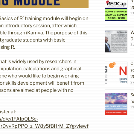
R
2
1
Basics of R’ training module will begin on
an introductory session, after which
W
lable through iKamva. The purpose of this
D
stgraduate students with basic
3 
sing R.
at is widely used by researchers in
C
nipulation, calculations and graphical
s
yone who would like to begin working
2
 or skills development will benefit from
27
essons are aimed at people with no
S
h
19
ster at:
s/d/e/1FAIpQLSe-
DvvRpPPO_z_W8y5fBHrM_ZYg/viewf