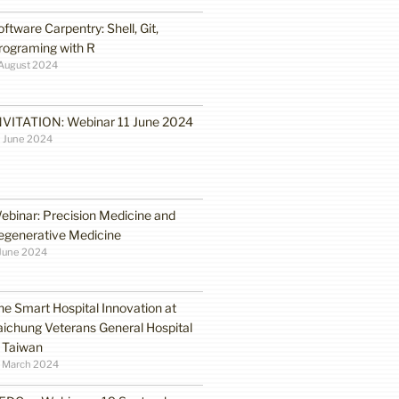
oftware Carpentry: Shell, Git,
rograming with R
August 2024
NVITATION: Webinar 11 June 2024
 June 2024
ebinar: Precision Medicine and
egenerative Medicine
June 2024
he Smart Hospital Innovation at
aichung Veterans General Hospital
n Taiwan
1 March 2024