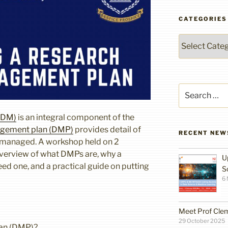
CATEGORIES
Categories
Search
for:
RDM)
is an integral component of the
gement plan (DMP)
provides detail of
RECENT NEW
e managed. A workshop held on 2
verview of what DMPs are, why a
U
d one, and a practical guide on putting
S
6
Meet Prof Cle
29 October 2025
lan (DMP)?