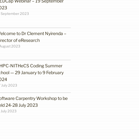
EDCap Webinar – 19 September
023
3 September 2023
elcome to Dr Clement Nyirenda –
irector of eResearch
August 2023
HPC-NITHeCS Coding Summer
chool — 29 January to 9 February
024
 July 2023
oftware Carpentry Workshop to be
eld 24-28 July 2023
 July 2023