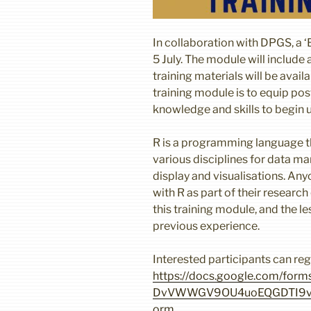
In collaboration with DPGS, a ‘
5 July. The module will include 
training materials will be avai
training module is to equip po
knowledge and skills to begin u
R is a programming language th
various disciplines for data ma
display and visualisations. An
with R as part of their research
this training module, and the l
previous experience.
Interested participants can regi
https://docs.google.com/form
DvVWWGV9OU4uoEQGDTI9vr
orm