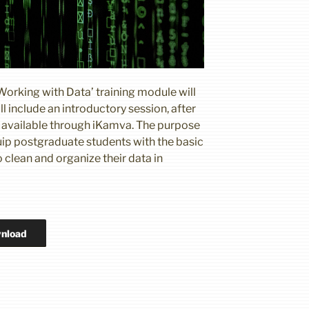
Working with Data’ training module will
l include an introductory session, after
be available through iKamva. The purpose
quip postgraduate students with the basic
 clean and organize their data in
nload