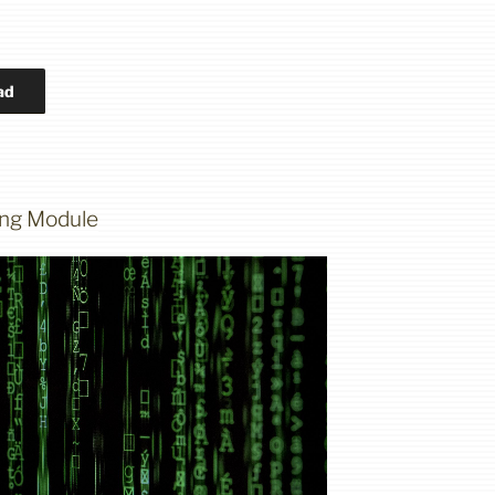
ad
ning Module