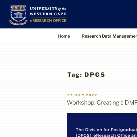
Skip
to
UWC eResearch O
The eResearch Office promotes and s
content
technologies to enable better, faster
Home
Research Data Manageme
Tag:
DPGS
POSTED
27 JULY 2022
ON
Workshop: Creating a DM