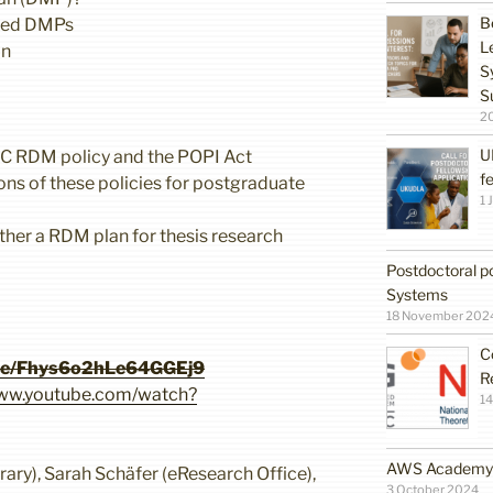
B
eed DMPs
L
an
S
S
2
U
WC RDM policy and the POPI Act
f
ons of these policies for postgraduate
1 
gether a RDM plan for thesis research
Postdoctoral po
Systems
18 November 202
C
gle/Fhys6o2hLe64GGEj9
R
www.youtube.com/watch?
14
AWS Academy G
ary), Sarah Schäfer (eResearch Office),
3 October 2024