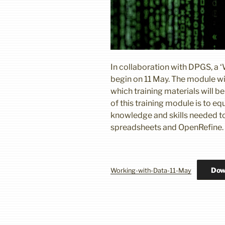
In collaboration with DPGS, a ‘
begin on 11 May. The module wil
which training materials will 
of this training module is to e
knowledge and skills needed to
spreadsheets and OpenRefine.
Dow
Working-with-Data-11-May