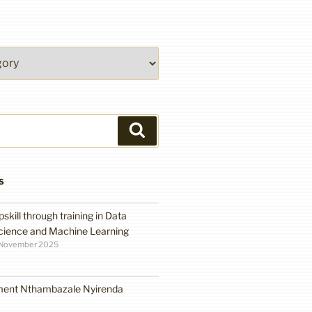
Search
S
pskill through training in Data
cience and Machine Learning
 November 2025
ment Nthambazale Nyirenda