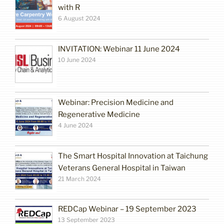
with R
6 August 2024
INVITATION: Webinar 11 June 2024
10 June 2024
Webinar: Precision Medicine and
Regenerative Medicine
4 June 2024
The Smart Hospital Innovation at Taichung
Veterans General Hospital in Taiwan
21 March 2024
REDCap Webinar – 19 September 2023
13 September 2023