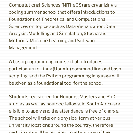
Computational Sciences (NITheCS) are organizing a
coding summer school that offers introductions to
Foundations of Theoretical and Computational
Sciences on topics such as Data Visualization, Data
Analysis, Modelling and Simulation, Stochastic
Methods, Machine Learning and Software
Management.
A basic programming course that introduces
participants to Linux (Ubuntu) command line and bash
scripting, and the Python programming language will
be given as a foundational tool for the school.
Students registered for Honours, Masters and PhD
studies as well as postdoc fellows, in South Africa are
eligible to apply and the attendance is free of charge.
The school will take on a physical form at various
university locations around the country, therefore
participants will be required to attend one of the