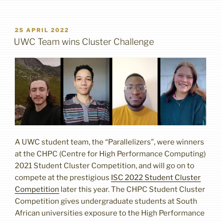
POSTED
25 APRIL 2022
ON
UWC Team wins Cluster Challenge
A UWC student team, the “Parallelizers”, were winners
at the CHPC (Centre for High Performance Computing)
2021 Student Cluster Competition, and will go on to
compete at the prestigious
ISC 2022 Student Cluster
Competition
later this year. The CHPC Student Cluster
Competition gives undergraduate students at South
African universities exposure to the High Performance