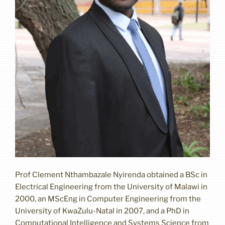
Prof Clement Nthambazale Nyirenda obtained a BSc in
Electrical Engineering from the University of Malawi in
2000, an MScEng in Computer Engineering from the
University of KwaZulu-Natal in 2007, and a PhD in
Computational Intelligence and Systems Science from