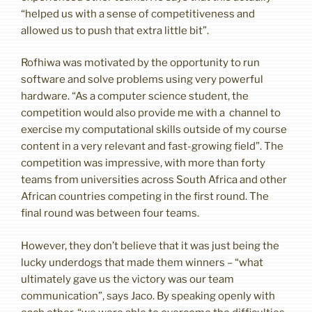
“helped us with a sense of competitiveness and
allowed us to push that extra little bit”.
Rofhiwa was motivated by the opportunity to run
software and solve problems using very powerful
hardware. “As a computer science student, the
competition would also provide me with a channel to
exercise my computational skills outside of my course
content in a very relevant and fast-growing field”. The
competition was impressive, with more than forty
teams from universities across South Africa and other
African countries competing in the first round. The
final round was between four teams.
However, they don’t believe that it was just being the
lucky underdogs that made them winners – “what
ultimately gave us the victory was our team
communication”, says Jaco. By speaking openly with