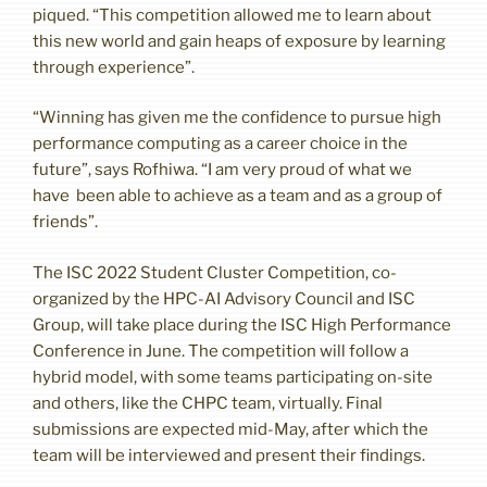
piqued. “This competition allowed me to learn about
this new world and gain heaps of exposure by learning
through experience”.
“Winning has given me the confidence to pursue high
performance computing as a career choice in the
future”, says Rofhiwa. “I am very proud of what we
have been able to achieve as a team and as a group of
friends”.
The ISC 2022 Student Cluster Competition, co-
organized by the HPC-AI Advisory Council and ISC
Group, will take place during the ISC High Performance
Conference in June. The competition will follow a
hybrid model, with some teams participating on-site
and others, like the CHPC team, virtually. Final
submissions are expected mid-May, after which the
team will be interviewed and present their findings.