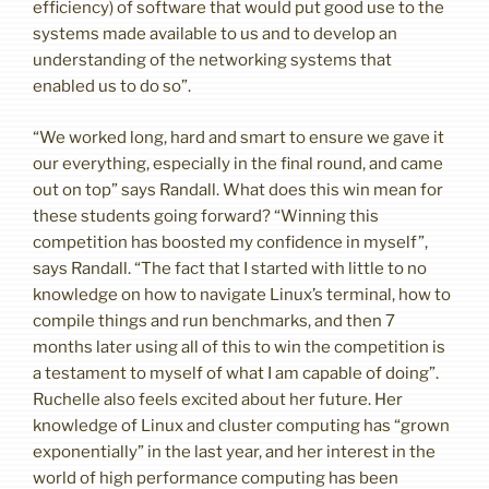
efficiency) of software that would put good use to the
systems made available to us and to develop an
understanding of the networking systems that
enabled us to do so”.
“We worked long, hard and smart to ensure we gave it
our everything, especially in the final round, and came
out on top” says Randall. What does this win mean for
these students going forward? “Winning this
competition has boosted my confidence in myself”,
says Randall. “The fact that I started with little to no
knowledge on how to navigate Linux’s terminal, how to
compile things and run benchmarks, and then 7
months later using all of this to win the competition is
a testament to myself of what I am capable of doing”.
Ruchelle also feels excited about her future. Her
knowledge of Linux and cluster computing has “grown
exponentially” in the last year, and her interest in the
world of high performance computing has been