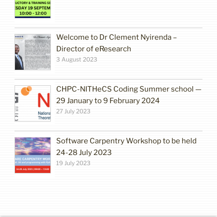
Welcome to Dr Clement Nyirenda –
Director of eResearch
3 August 2023
CHPC-NITHeCS Coding Summer school —
29 January to 9 February 2024
27 July 2023
Software Carpentry Workshop to be held
24-28 July 2023
19 July 2023