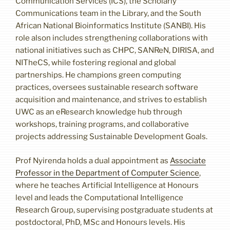
Communication Services (ICS), the Scholarly
Communications team in the Library, and the South
African National Bioinformatics Institute (SANBI). His
role alson includes strengthening collaborations with
national initiatives such as CHPC, SANReN, DIRISA, and
NITheCS, while fostering regional and global
partnerships. He champions green computing
practices, oversees sustainable research software
acquisition and maintenance, and strives to establish
UWC as an eResearch knowledge hub through
workshops, training programs, and collaborative
projects addressing Sustainable Development Goals.
Prof Nyirenda holds a dual appointment as
Associate
Professor in the Department of Computer Science
,
where he teaches Artificial Intelligence at Honours
level and leads the Computational Intelligence
Research Group, supervising postgraduate students at
postdoctoral, PhD, MSc and Honours levels. His