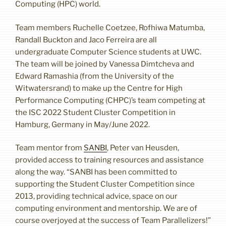
Computing (HPC) world.
Team members Ruchelle Coetzee, Rofhiwa Matumba,
Randall Buckton and Jaco Ferreira are all
undergraduate Computer Science students at UWC.
The team will be joined by Vanessa Dimtcheva and
Edward Ramashia (from the University of the
Witwatersrand) to make up the Centre for High
Performance Computing (CHPC)’s team competing at
the ISC 2022 Student Cluster Competition in
Hamburg, Germany in May/June 2022.
Team mentor from
SANBI
, Peter van Heusden,
provided access to training resources and assistance
along the way. “SANBI has been committed to
supporting the Student Cluster Competition since
2013, providing technical advice, space on our
computing environment and mentorship. We are of
course overjoyed at the success of Team Parallelizers!”