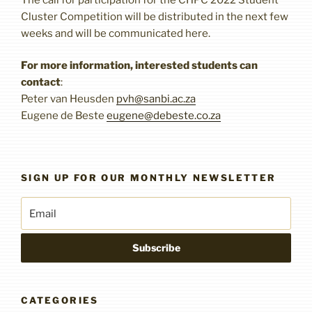
Cluster Competition will be distributed in the next few
weeks and will be communicated here.
For more information, interested students can
contact
:
Peter van Heusden
pvh@sanbi.ac.za
Eugene de Beste
eugene@debeste.co.za
SIGN UP FOR OUR MONTHLY NEWSLETTER
CATEGORIES