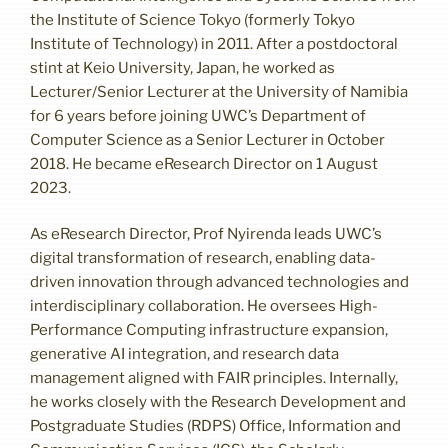
the Institute of Science Tokyo (formerly Tokyo
Institute of Technology) in 2011. After a postdoctoral
stint at Keio University, Japan, he worked as
Lecturer/Senior Lecturer at the University of Namibia
for 6 years before joining UWC’s Department of
Computer Science as a Senior Lecturer in October
2018. He became eResearch Director on 1 August
2023.
As eResearch Director, Prof Nyirenda leads UWC’s
digital transformation of research, enabling data-
driven innovation through advanced technologies and
interdisciplinary collaboration. He oversees High-
Performance Computing infrastructure expansion,
generative AI integration, and research data
management aligned with FAIR principles. Internally,
he works closely with the Research Development and
Postgraduate Studies (RDPS) Office, Information and