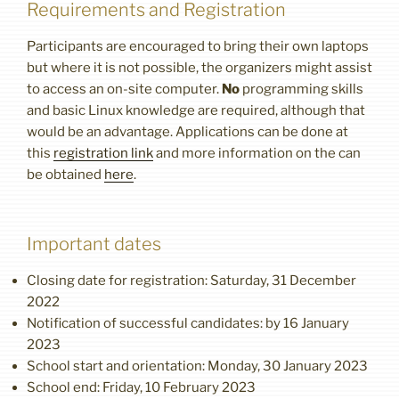
Requirements and Registration
Participants are encouraged to bring their own laptops
but where it is not possible, the organizers might assist
to access an on-site computer.
No
programming skills
and basic Linux knowledge are required, although that
would be an advantage. Applications can be done at
this
registration link
and more information on the can
be obtained
here
.
Important dates
Closing date for registration: Saturday, 31 December
2022
Notification of successful candidates: by 16 January
2023
School start and orientation: Monday, 30 January 2023
School end: Friday, 10 February 2023