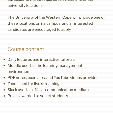
university locations.
The University of the Western Cape will provide one of
these locations on its campus, and all interested
candidates are encouraged to apply.
Course content
Daily lectures and interactive tutorials
Moodle used as the learning management
environment
PDF notes, exercises, and YouTube videos provided
Zoom used for live streaming
Slack used as official communication medium
Prizes awarded to select students