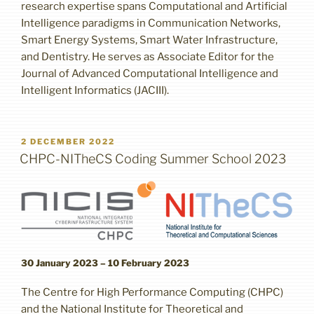
research expertise spans Computational and Artificial
Intelligence paradigms in Communication Networks,
Smart Energy Systems, Smart Water Infrastructure,
and Dentistry. He serves as Associate Editor for the
Journal of Advanced Computational Intelligence and
Intelligent Informatics (JACIII).
POSTED
2 DECEMBER 2022
ON
CHPC-NITheCS Coding Summer School 2023
30 January 2023 – 10 February 2023
The Centre for High Performance Computing (CHPC)
and the National Institute for Theoretical and