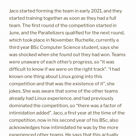
Jaco started forming the team in early 2021, and they
started training together as soon as they had a full
team. The first round of the competition started in
June, and the Parallelizers qualified for the next round,
which took place in November. Ruchelle, currently a
third year BSc Computer Science student, says she
was shocked when she found out they had won. Teams
were unaware of each other’s progress, so “it was
difficult to know if we were on the right track”. “I had
known one thing about Linux going into this
competition and that was the existence of it”, she
jokes. She was aware that some of the other teams
already had Linux experience, and had previously
dominated the competition, so “there was a factor of
intimidation added”. Jaco, a first year at the time of the
competition, now in his second year of his BSc, also
acknowledges how intimidated he was by the more
experienced other teams. He says that this actually