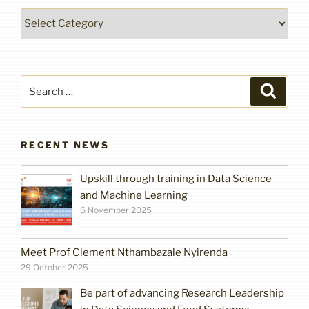
Categories
Search
Search
for:
RECENT NEWS
Upskill through training in Data Science
and Machine Learning
6 November 2025
Meet Prof Clement Nthambazale Nyirenda
29 October 2025
Be part of advancing Research Leadership