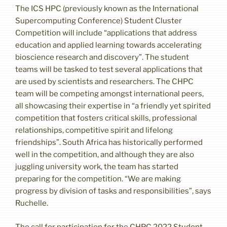
The ICS HPC (previously known as the International
Supercomputing Conference) Student Cluster
Competition will include “applications that address
education and applied learning towards accelerating
bioscience research and discovery”. The student
teams will be tasked to test several applications that
are used by scientists and researchers. The CHPC
team will be competing amongst international peers,
all showcasing their expertise in “a friendly yet spirited
competition that fosters critical skills, professional
relationships, competitive spirit and lifelong
friendships”. South Africa has historically performed
well in the competition, and although they are also
juggling university work, the team has started
preparing for the competition. “We are making
progress by division of tasks and responsibilities”, says
Ruchelle.
The call for participation for the CHPC 2022 Student