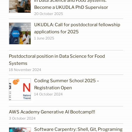
in Data Science and Food Systems:
Become a UKUDLA PhD Supervisor
20 October 2025
UKUDLA: Call for postdoctoral fellowship
applications for 2025
1 June 2025
Postdoctoral position in Data Science for Food
Systems
18 November 2024
Coding Summer School 2025 –
Registration Open
14 October 2024
AWS Academy Generative AI Bootcamp!!!
3 October 2024
Software Carpentry: Shell, Git, Programing