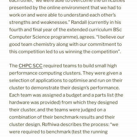
each other, “we were able to overcome the difficulties
presented by the online environment that we had to
work on and were able to understand each other’s
strengths and weaknesses.” Randall (currently in his
fourth and final year of the extended curriculum BSc
Computer Science programme), agrees. “I believe our
good team chemistry along with our commitment to
this competition led to us winning the competition”.
The
CHPC SCC
required teams to build small high
performance computing clusters. They were given a
selection of applications to optimise and run on their
cluster to demonstrate their design’s performance.
Each team was assigned a budget and a parts list (the
hardware was provided) from which they designed
their cluster, and the teams were judged on a
combination of their benchmark results and their
cluster design. Rofhiwa describes the process: “we
were required to benchmark (test the running