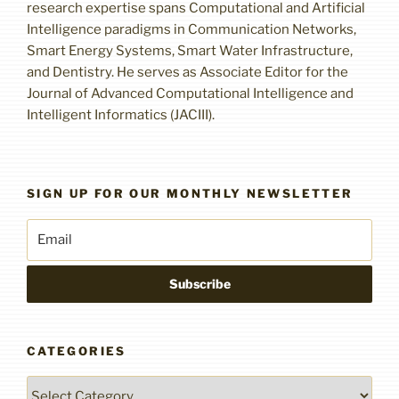
research expertise spans Computational and Artificial
Intelligence paradigms in Communication Networks,
Smart Energy Systems, Smart Water Infrastructure,
and Dentistry. He serves as Associate Editor for the
Journal of Advanced Computational Intelligence and
Intelligent Informatics (JACIII).
SIGN UP FOR OUR MONTHLY NEWSLETTER
CATEGORIES
Categories