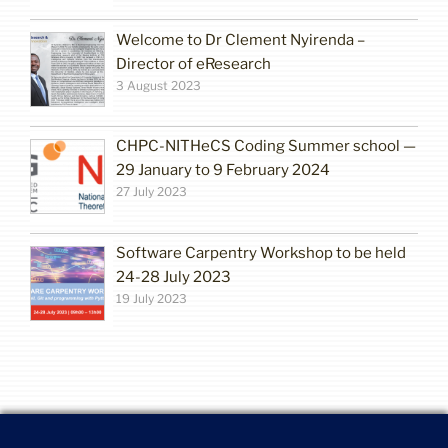
Welcome to Dr Clement Nyirenda –
Director of eResearch
3 August 2023
CHPC-NITHeCS Coding Summer school —
29 January to 9 February 2024
27 July 2023
Software Carpentry Workshop to be held
24-28 July 2023
19 July 2023