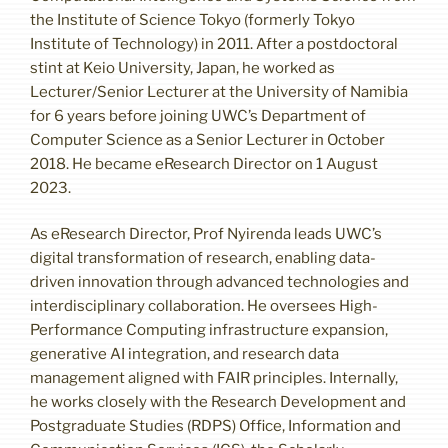
the Institute of Science Tokyo (formerly Tokyo
Institute of Technology) in 2011. After a postdoctoral
stint at Keio University, Japan, he worked as
Lecturer/Senior Lecturer at the University of Namibia
for 6 years before joining UWC’s Department of
Computer Science as a Senior Lecturer in October
2018. He became eResearch Director on 1 August
2023.
As eResearch Director, Prof Nyirenda leads UWC’s
digital transformation of research, enabling data-
driven innovation through advanced technologies and
interdisciplinary collaboration. He oversees High-
Performance Computing infrastructure expansion,
generative AI integration, and research data
management aligned with FAIR principles. Internally,
he works closely with the Research Development and
Postgraduate Studies (RDPS) Office, Information and