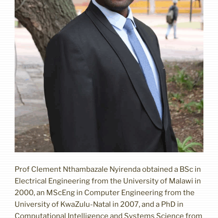
Prof Clement Nthambazale Nyirenda obtained a BSc in
Electrical Engineering from the University of Malawi in
2000, an MScEng in Computer Engineering from the
University of KwaZulu-Natal in 2007, and a PhD in
Computational Intelligence and Systems Science from