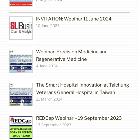
INVITATION: Webinar 11 June 2024
10 June 2024
Webinar: Precision Medicine and
Regenerative Medicine
4 June 2024
The Smart Hospital Innovation at Taichung
Veterans General Hospital in Taiwan
21 March 2024
REDCap Webinar – 19 September 2023
13 September 2023