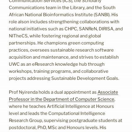
Communication Services (ICS), the Scholarly
Communications team in the Library, and the South
African National Bioinformatics Institute (SANBI). His
role alson includes strengthening collaborations with
national initiatives such as CHPC, SANReN, DIRISA, and
NITheCS, while fostering regional and global
partnerships. He champions green computing
practices, oversees sustainable research software
acquisition and maintenance, and strives to establish
UWC as an eResearch knowledge hub through
workshops, training programs, and collaborative
projects addressing Sustainable Development Goals.
Prof Nyirenda holds a dual appointment as
Associate
Professor in the Department of Computer Science
,
where he teaches Artificial Intelligence at Honours
level and leads the Computational Intelligence
Research Group, supervising postgraduate students at
postdoctoral, PhD, MSc and Honours levels. His