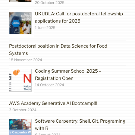
20 October 2025
UKUDLA: Call for postdoctoral fellowship
applications for 2025
1 June 2025
Postdoctoral position in Data Science for Food
Systems
18 November 2024
Coding Summer School 2025 –
Registration Open
14 October 2024
AWS Academy Generative AI Bootcamp!!!
3 October 2024
Software Carpentry: Shell, Git, Programing
with R
6 August 2024