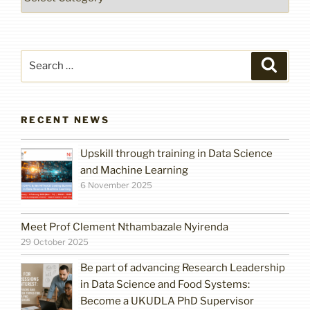
Search
Search
for:
RECENT NEWS
Upskill through training in Data Science
and Machine Learning
6 November 2025
Meet Prof Clement Nthambazale Nyirenda
29 October 2025
Be part of advancing Research Leadership
in Data Science and Food Systems:
Become a UKUDLA PhD Supervisor