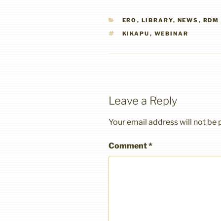
CATEGORIES
ERO
,
LIBRARY
,
NEWS
,
RDM
TAGS
KIKAPU
,
WEBINAR
Leave a Reply
Your email address will not be 
Comment
*