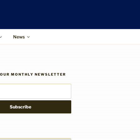
News
R OUR MONTHLY NEWSLETTER