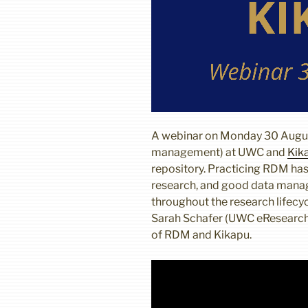
A webinar on Monday 30 Augu
management) at UWC and
Kik
repository. Practicing RDM has
research, and good data mana
throughout the research lifecy
Sarah Schafer (UWC eResearch 
of RDM and Kikapu.