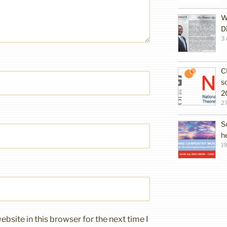
W
D
3 
C
s
2
27
S
h
19
bsite in this browser for the next time I