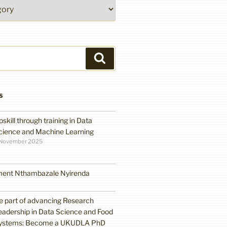
Search
S
pskill through training in Data
cience and Machine Learning
 November 2025
ment Nthambazale Nyirenda
e part of advancing Research
eadership in Data Science and Food
ystems: Become a UKUDLA PhD