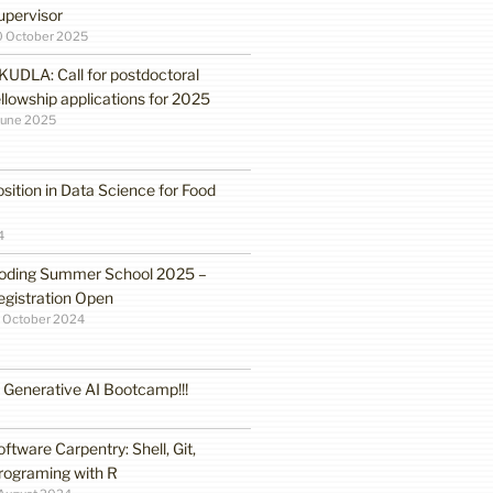
upervisor
0 October 2025
KUDLA: Call for postdoctoral
ellowship applications for 2025
June 2025
sition in Data Science for Food
4
oding Summer School 2025 –
egistration Open
 October 2024
enerative AI Bootcamp!!!
oftware Carpentry: Shell, Git,
rograming with R