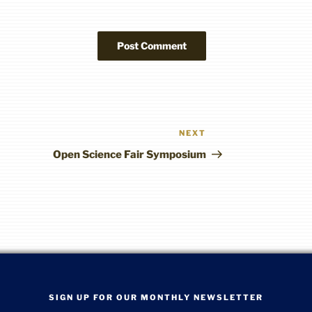
NEXT
Next
Post
Open Science Fair Symposium
SIGN UP FOR OUR MONTHLY NEWSLETTER