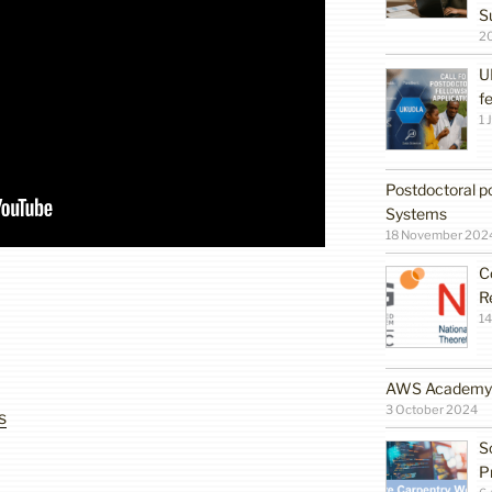
S
2
U
f
1 
Postdoctoral po
Systems
18 November 202
C
R
14
AWS Academy G
3 October 2024
s
S
P