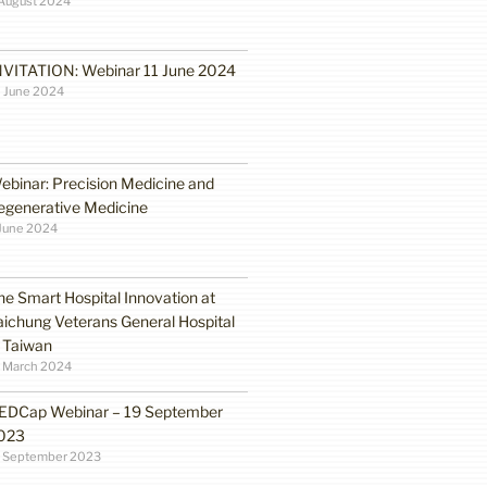
August 2024
NVITATION: Webinar 11 June 2024
 June 2024
ebinar: Precision Medicine and
egenerative Medicine
June 2024
he Smart Hospital Innovation at
aichung Veterans General Hospital
n Taiwan
1 March 2024
EDCap Webinar – 19 September
023
3 September 2023