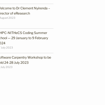
elcome to Dr Clement Nyirenda –
irector of eResearch
August 2023
HPC-NITHeCS Coding Summer
chool — 29 January to 9 February
024
 July 2023
oftware Carpentry Workshop to be
eld 24-28 July 2023
 July 2023