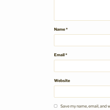
Name
*
Email
*
Website
Save my name, email, and we