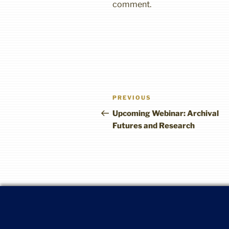
comment.
Post
Previous
PREVIOUS
navigation
Post
Upcoming Webinar: Archival
Futures and Research