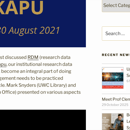
Categories
Search
for:
RECENT NEW
st discussed
RDM
(research data
apu
, our institutional research data
U
 become an integral part of doing
S
gement needs to be practiced
6
cle. Mark Snyders (UWC Library) and
Office) presented on various aspects
Meet Prof Cle
29 October 2025
B
L
S