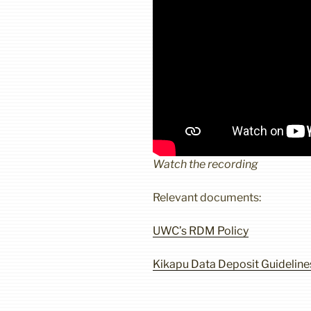
Watch the recording
Relevant documents:
UWC’s RDM Policy
Kikapu Data Deposit Guideline