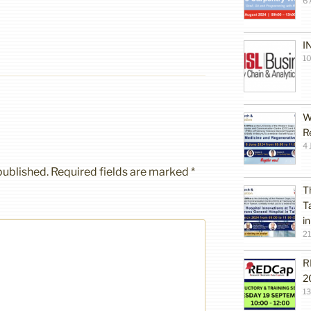
6 
I
10
W
R
4 
published.
Required fields are marked
*
T
T
i
2
R
2
1