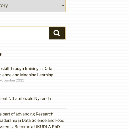
Search
S
pskill through training in Data
cience and Machine Learning
 November 2025
ment Nthambazale Nyirenda
e part of advancing Research
eadership in Data Science and Food
ystems: Become a UKUDLA PhD