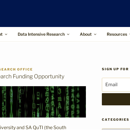
ffice
upports the use of advanced information
 and higher-impact research
nt
Data Intensive Research
About
Resources
SIGN UP FO
SEARCH OFFICE
rch Funding Opportunity
CATEGORIES
iversity and SA QuTI (the South