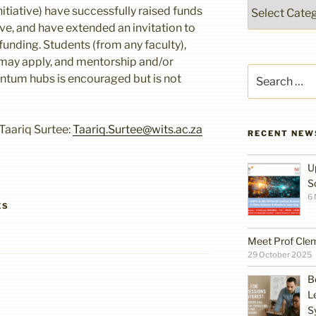
Categories
tiative) have successfully raised funds
ve, and have extended an invitation to
 funding. Students (from any faculty),
may apply, and mentorship and/or
Search
antum hubs is encouraged but is not
for:
Taariq Surtee:
Taariq.Surtee@wits.ac.za
RECENT NEW
U
S
6
ES
Meet Prof Cle
29 October 2025
B
L
S