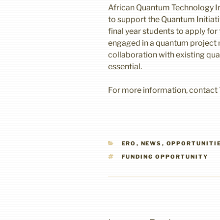
African Quantum Technology Ini
to support the Quantum Initiati
final year students to apply for
engaged in a quantum project 
collaboration with existing qu
essential.
For more information, contact 
CATEGORIES
ERO
,
NEWS
,
OPPORTUNITI
TAGS
FUNDING OPPORTUNITY