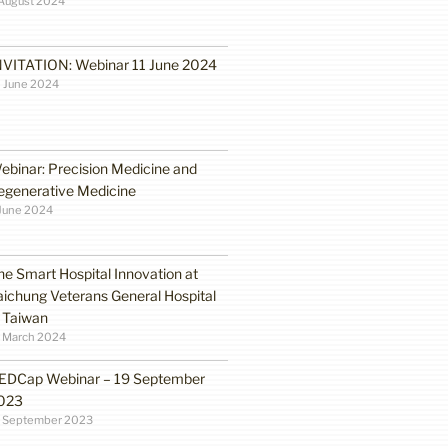
August 2024
NVITATION: Webinar 11 June 2024
 June 2024
ebinar: Precision Medicine and
egenerative Medicine
June 2024
he Smart Hospital Innovation at
aichung Veterans General Hospital
n Taiwan
1 March 2024
EDCap Webinar – 19 September
023
3 September 2023