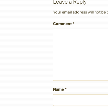
Leave a Reply
Your email address will not be 
Comment
*
Name
*