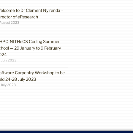
elcome to Dr Clement Nyirenda –
irector of eResearch
August 2023
HPC-NITHeCS Coding Summer
chool — 29 January to 9 February
024
 July 2023
oftware Carpentry Workshop to be
eld 24-28 July 2023
 July 2023