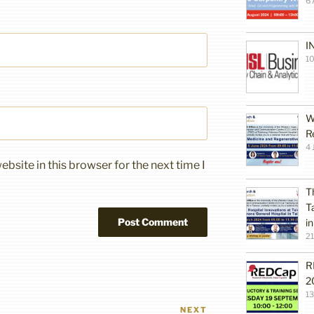
6 
I
10
W
R
4 
bsite in this browser for the next time I
T
T
i
2
R
2
1
NEXT
Next