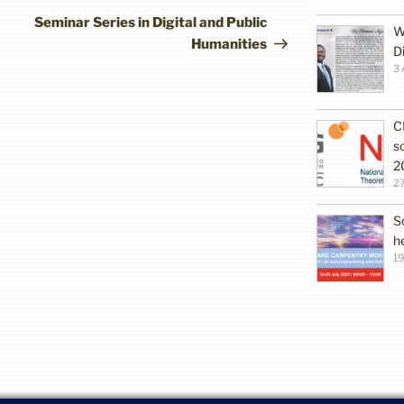
Post
Seminar Series in Digital and Public
W
Humanities
D
3 
C
s
2
27
S
h
19