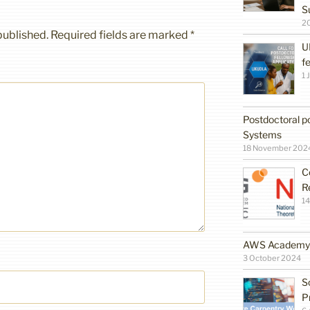
S
2
published.
Required fields are marked
*
U
f
1 
Postdoctoral po
Systems
18 November 202
C
R
14
AWS Academy G
3 October 2024
S
P