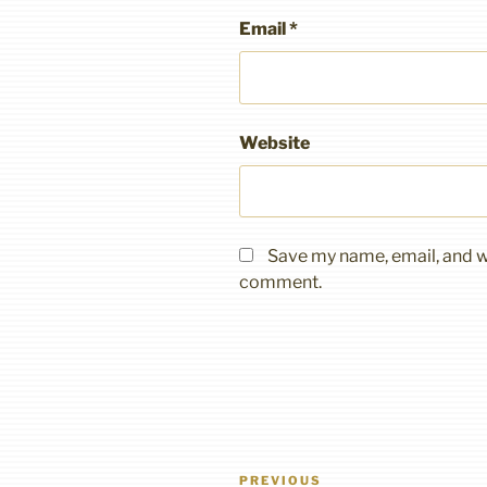
Email
*
Website
Save my name, email, and we
comment.
Post
Previous
PREVIOUS