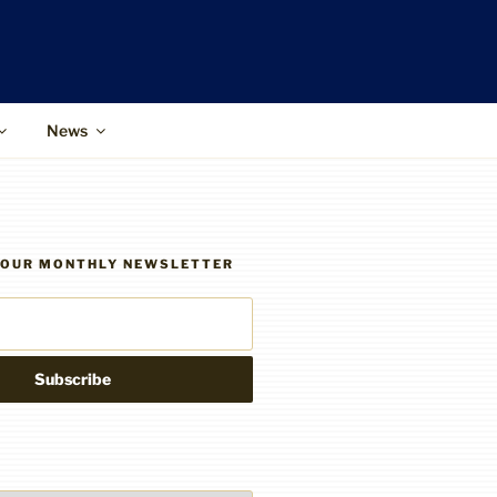
News
R OUR MONTHLY NEWSLETTER