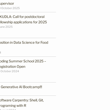
upervisor
0 October 2025
KUDLA: Call for postdoctoral
ellowship applications for 2025
June 2025
sition in Data Science for Food
4
oding Summer School 2025 –
egistration Open
 October 2024
enerative AI Bootcamp!!!
oftware Carpentry: Shell, Git,
rograming with R