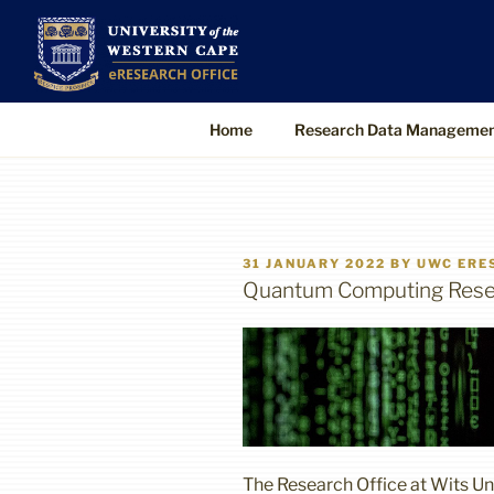
Skip
to
UWC eResearch O
The eResearch Office promotes and s
content
technologies to enable better, faster
Home
Research Data Manageme
POSTED
31 JANUARY 2022
BY
UWC ERE
ON
Quantum Computing Resea
The Research Office at Wits Un