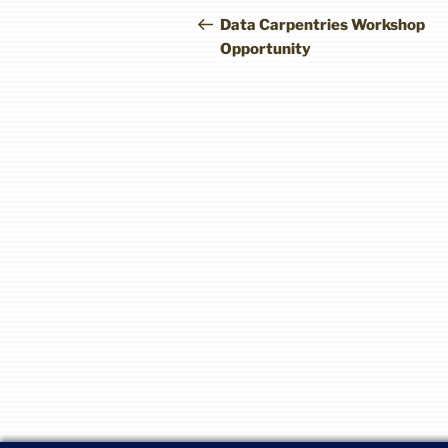
navigation
Post
Data Carpentries Workshop
Opportunity