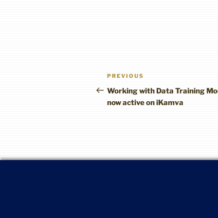
Post
Previous
PREVIOUS
navigation
Post
Working with Data Training Mo
now active on iKamva