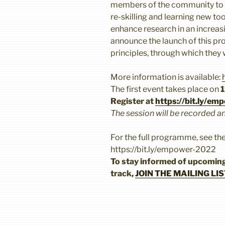
members of the community to u
re-skilling and learning new t
enhance research in an increasi
announce the launch of this pr
principles, through which they 
More information is available:
The first event takes place on
1
Register at
https://bit.ly/e
The session will be recorded a
For the full programme, see th
https://bit.ly/empower-2022
To stay informed of upcomi
track,
JOIN THE MAILING LIS