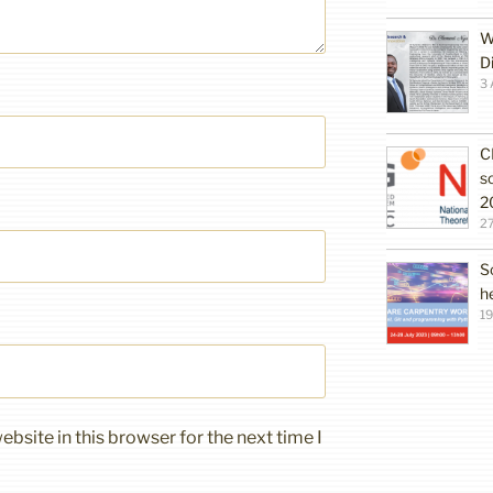
W
D
3 
C
s
2
27
S
h
19
bsite in this browser for the next time I