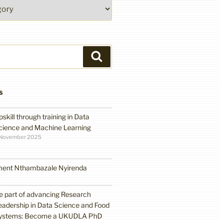
Search
S
pskill through training in Data
cience and Machine Learning
 November 2025
ment Nthambazale Nyirenda
e part of advancing Research
eadership in Data Science and Food
ystems: Become a UKUDLA PhD