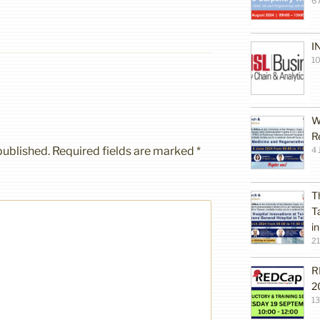
6 
I
10
W
R
published.
Required fields are marked
*
4 
T
T
i
2
R
2
1