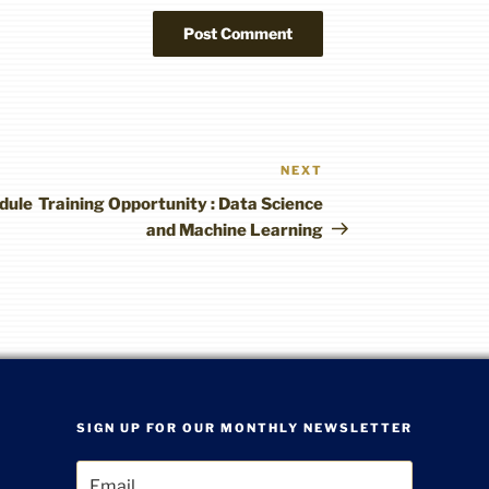
NEXT
Next
Post
dule
Training Opportunity : Data Science
and Machine Learning
SIGN UP FOR OUR MONTHLY NEWSLETTER