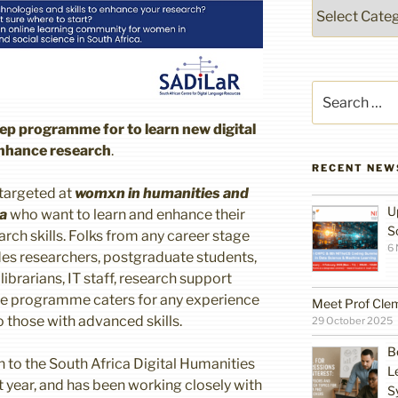
Categories
Search
for:
ep programme for to learn new digital
enhance research
.
RECENT NEW
 targeted at
womxn in humanities and
U
ca
who want to learn and enhance their
S
rch skills. Folks from any career stage
6
udes researchers, postgraduate students,
ibrarians, IT staff, research support
The programme caters for any experience
Meet Prof Cle
 those with advanced skills.
29 October 2025
B
on to the South Africa Digital Humanities
L
t year, and has been working closely with
S