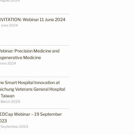
August 2024
NVITATION: Webinar 11 June 2024
 June 2024
ebinar: Precision Medicine and
egenerative Medicine
June 2024
he Smart Hospital Innovation at
aichung Veterans General Hospital
n Taiwan
1 March 2024
EDCap Webinar – 19 September
023
3 September 2023