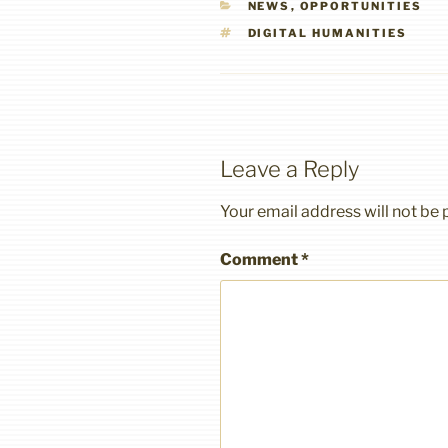
CATEGORIES
NEWS
,
OPPORTUNITIES
TAGS
DIGITAL HUMANITIES
Leave a Reply
Your email address will not be 
Comment
*