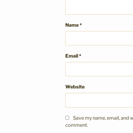
Name
*
Email
*
Website
Save my name, email, and we
comment.