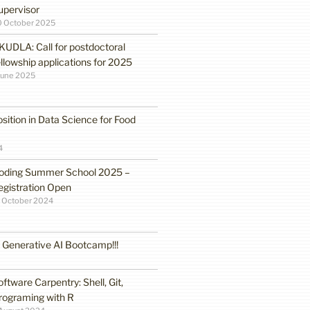
upervisor
0 October 2025
KUDLA: Call for postdoctoral
ellowship applications for 2025
June 2025
sition in Data Science for Food
4
oding Summer School 2025 –
egistration Open
 October 2024
enerative AI Bootcamp!!!
oftware Carpentry: Shell, Git,
rograming with R