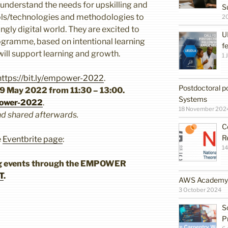
nderstand the needs for upskilling and
S
ools/technologies and methodologies to
2
ngly digital world. They are excited to
U
ogramme, based on intentional learning
f
will support learning and growth.
1 
https://bit.ly/empower-2022
.
Postdoctoral po
9 May 2022 from 11:30 – 13:00.
Systems
mpower-2022
.
18 November 202
nd shared afterwards.
C
R
e
Eventbrite page
:
14
ng events through the EMPOWER
T
.
AWS Academy G
3 October 2024
S
P