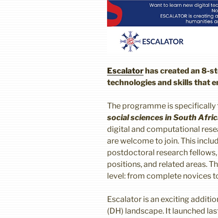
Escalator
has created an 8-st
technologies and skills that 
The programme is specifically
social sciences in South Afri
digital and computational resea
are welcome to join. This incl
postdoctoral research fellows, l
positions, and related areas. 
level: from complete novices to
Escalator is an exciting additi
(DH) landscape. It launched las