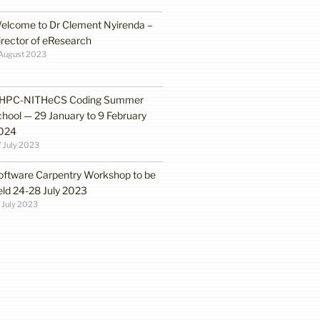
elcome to Dr Clement Nyirenda –
irector of eResearch
August 2023
HPC-NITHeCS Coding Summer
chool — 29 January to 9 February
024
 July 2023
oftware Carpentry Workshop to be
eld 24-28 July 2023
 July 2023