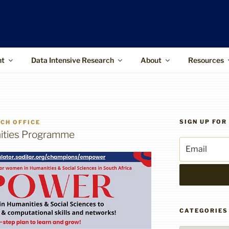
ffice
upports the use of advanced information
 and higher-impact research
nt
Data Intensive Research
About
Resources
SIGN UP FO
CH OFFICE
ities Programme
CATEGORIES