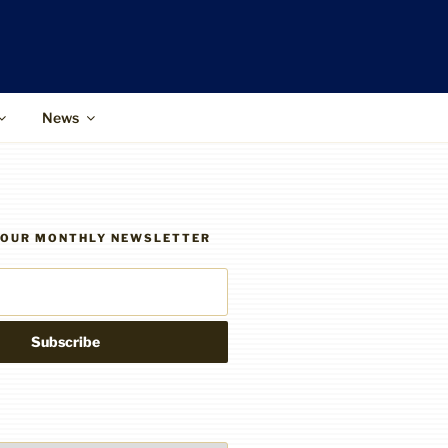
News
R OUR MONTHLY NEWSLETTER