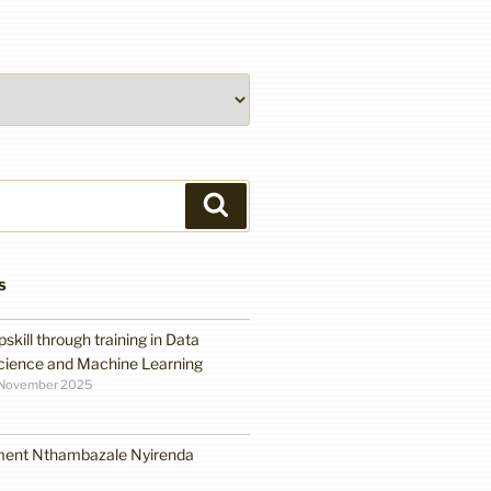
Search
S
pskill through training in Data
cience and Machine Learning
 November 2025
ment Nthambazale Nyirenda