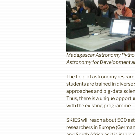
Madagascar Astronomy Python 
Astronomy for Development a
The field of astronomy research
students are trained in diverse 
approaches and big-data scien
Thus, there is a unique opportu
with the existing programme.
SKIES will reach about 500 a
researchers in Europe (Germany
and South Africa as it is impl