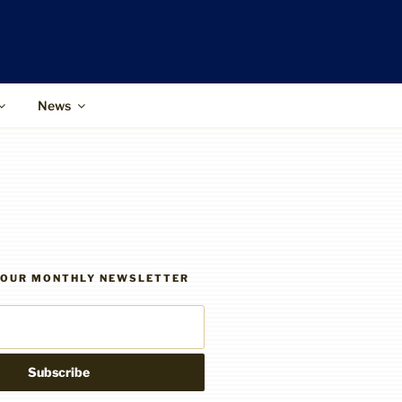
News
R OUR MONTHLY NEWSLETTER