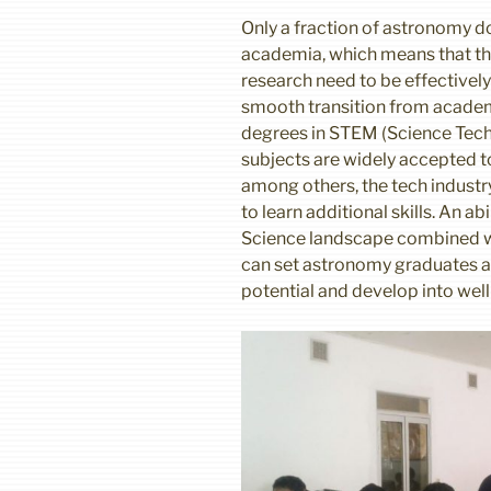
Only a fraction of astronomy d
academia, which means that the 
research need to be effectively
smooth transition from academ
degrees in STEM (Science Tec
subjects are widely accepted to
among others, the tech industr
to learn additional skills. An a
Science landscape combined wit
can set astronomy graduates apa
potential and develop into wel