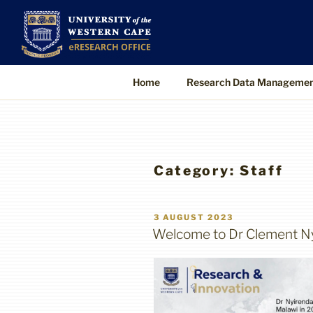
Skip
to
UWC eResearch O
The eResearch Office promotes and s
content
technologies to enable better, faster
Home
Research Data Manageme
Category:
Staff
POSTED
3 AUGUST 2023
ON
Welcome to Dr Clement Ny