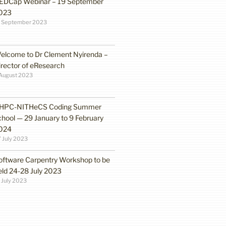
EDCap Webinar – 19 September
023
3 September 2023
elcome to Dr Clement Nyirenda –
irector of eResearch
August 2023
HPC-NITHeCS Coding Summer
chool — 29 January to 9 February
024
 July 2023
oftware Carpentry Workshop to be
eld 24-28 July 2023
 July 2023