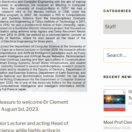
CATEGORIES
Categories
Search
for:
RECENT NEW
U
S
pleasure to welcome Dr Clement
6
f August 1st, 2023.
Meet Prof Cle
ior Lecturer and acting Head of
29 October 2025
ence, while highly active in