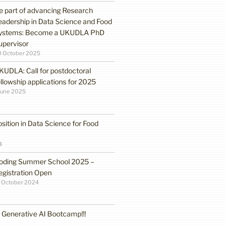
e part of advancing Research
eadership in Data Science and Food
ystems: Become a UKUDLA PhD
upervisor
0 October 2025
KUDLA: Call for postdoctoral
ellowship applications for 2025
June 2025
sition in Data Science for Food
4
oding Summer School 2025 –
egistration Open
 October 2024
enerative AI Bootcamp!!!