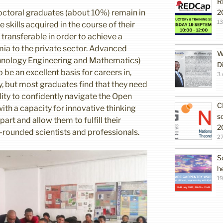
R
octoral graduates (about 10%) remain in
2
1
skills acquired in the course of their
 transferable in order to achieve a
ia to the private sector. Advanced
W
hnology Engineering and Mathematics)
D
 be an excellent basis for careers in,
3 
y, but most graduates find that they need
bility to confidently navigate the Open
C
h a capacity for innovative thinking
s
rt and allow them to fulfill their
2
l-rounded scientists and professionals.
27
S
h
19