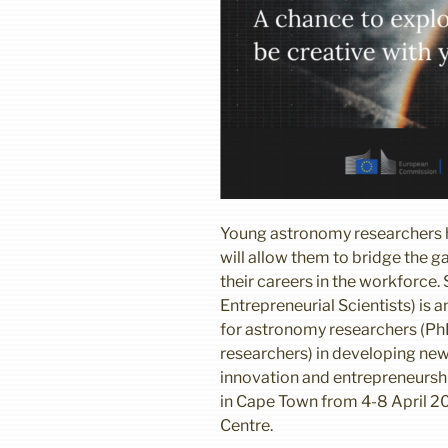
Young astronomy researchers ha
will allow them to bridge the
their careers in the workforce.
Entrepreneurial Scientists) is a
for astronomy researchers (P
researchers) in developing new 
innovation and entrepreneurshi
in Cape Town from 4-8 April 2
Centre.