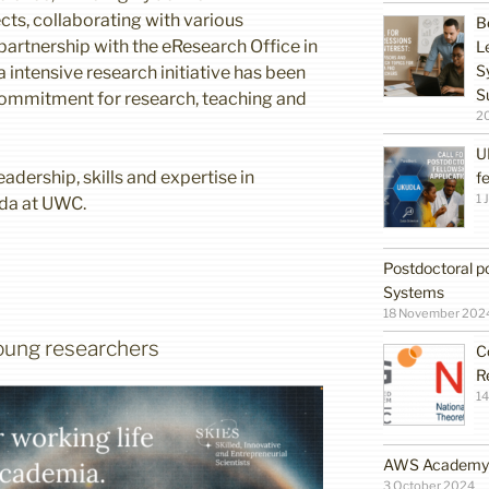
ects, collaborating with various
B
artnership with the eResearch Office in
L
S
a intensive research initiative has been
S
ommitment for research, teaching and
2
U
adership, skills and expertise in
f
1 
da at UWC.
Postdoctoral po
Systems
18 November 202
 young researchers
C
R
14
AWS Academy G
3 October 2024