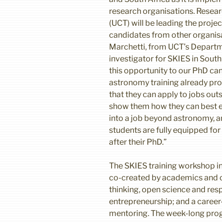
research organisations. Resear
(UCT) will be leading the proje
candidates from other organisa
Marchetti, from UCT’s Departme
investigator for SKIES in South A
this opportunity to our PhD can
astronomy training already pro
that they can apply to jobs outs
show them how they can best e
into a job beyond astronomy, a
students are fully equipped fo
after their PhD.”
The SKIES training workshop in
co-created by academics and 
thinking, open science and res
entrepreneurship; and a career
mentoring. The week-long pro