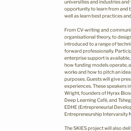
universities and industries and
opportunity to learn from and b
well as learn best practices an
From CV-writing and communic
organisational theory, to design
introduced to a range of techn
forward professionally. Particip
enterprise support is available,
how funding models operate, a
works and how to pitch an ide
purposes. Guests will give pres
experiences. These speakers 
Wright, founders of Hyrax Bios
Deep Learning Café, and Tsheg
EDHE (Entrepreneurial Develo
Entrepreneurship Intervarsity 
The SKIES project will also del