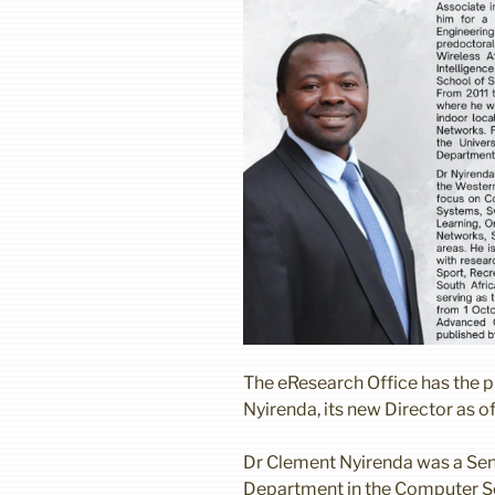
The eResearch Office has the 
Nyirenda, its new Director as o
Dr Clement Nyirenda was a Sen
Department in the Computer Sci