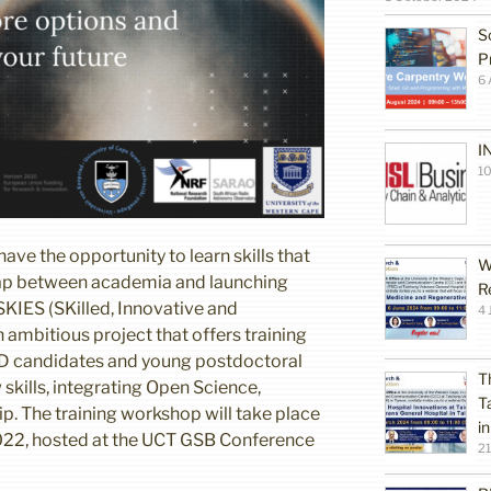
S
P
6 
I
10
ve the opportunity to learn skills that
W
 gap between academia and launching
R
 SKIES (SKilled, Innovative and
4 
n ambitious project that offers training
hD candidates and young postdoctoral
T
skills, integrating Open Science,
T
p. The training workshop will take place
i
022, hosted at the UCT GSB Conference
2