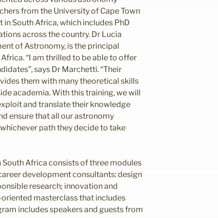
chers from the University of Cape Town
ct in South Africa, which includes PhD
tions across the country. Dr Lucia
nt of Astronomy, is the principal
frica. “I am thrilled to be able to offer
didates”, says Dr Marchetti. “Their
vides them with many theoretical skills
ide academia. With this training, we will
xploit and translate their knowledge
nd ensure that all our astronomy
r whichever path they decide to take
 South Africa consists of three modules
career development consultants: design
ponsible research; innovation and
-oriented masterclass that includes
gram includes speakers and guests from