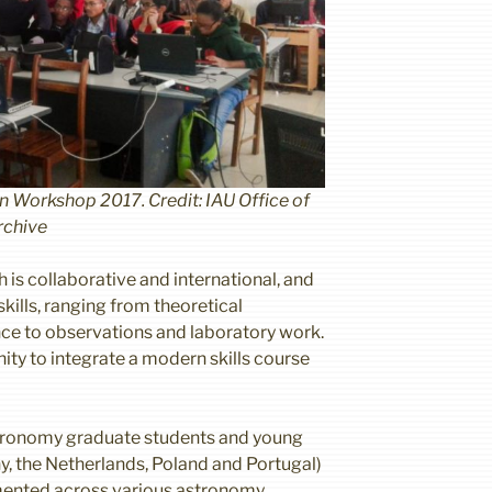
Workshop 2017. Credit: IAU Office of
rchive
 is collaborative and international, and
skills, ranging from theoretical
ce to observations and laboratory work.
nity to integrate a modern skills course
stronomy graduate students and young
, the Netherlands, Poland and Portugal)
emented across various astronomy