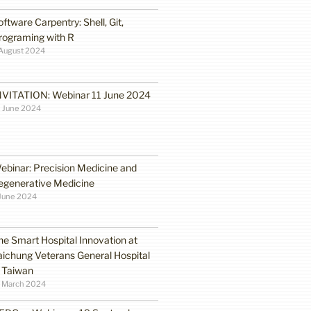
oftware Carpentry: Shell, Git,
rograming with R
August 2024
NVITATION: Webinar 11 June 2024
 June 2024
ebinar: Precision Medicine and
egenerative Medicine
June 2024
he Smart Hospital Innovation at
aichung Veterans General Hospital
n Taiwan
1 March 2024