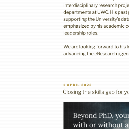
interdisciplinary research proj
departments at UWC. His past p
supporting the University’s dat
emphasized by his academic c
leadership roles.
We are looking forward to his le
advancing the eResearch agen
POSTED
1 APRIL 2022
ON
Closing the skills gap for