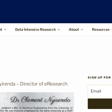
ffice
upports the use of advanced information
 and higher-impact research
nt
Data Intensive Research
About
Resources
SIGN UP FO
irenda – Director of eResearch