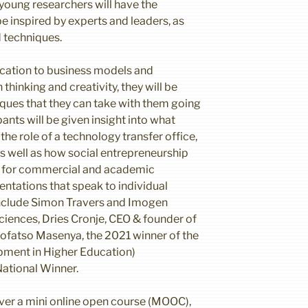
 young researchers will have the
e inspired by experts and leaders, as
d techniques.
ation to business models and
 thinking and creativity, they will be
iques that they can take with them going
ants will be given insight into what
 the role of a technology transfer office,
s well as how social entrepreneurship
a for commercial and academic
entations that speak to individual
include Simon Travers and Imogen
ciences, Dries Cronje, CEO & founder of
ofatso Masenya, the 2021 winner of the
pment in Higher Education)
National Winner.
iver a mini online open course (MOOC),