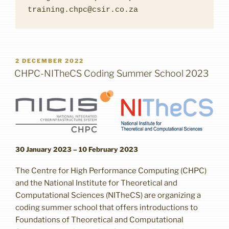
training.chpc@csir.co.za
POSTED
2 DECEMBER 2022
ON
CHPC-NITheCS Coding Summer School 2023
30 January 2023 – 10 February 2023
The Centre for High Performance Computing (CHPC)
and the National Institute for Theoretical and
Computational Sciences (NITheCS) are organizing a
coding summer school that offers introductions to
Foundations of Theoretical and Computational