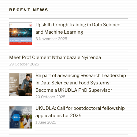
RECENT NEWS
Upskill through training in Data Science
and Machine Learning
6 November 2025
Meet Prof Clement Nthambazale Nyirenda
29 October 2025
Be part of advancing Research Leadership
in Data Science and Food Systems:
Become a UKUDLA PhD Supervisor
20 October 2025
UKUDLA: Call for postdoctoral fellowship
applications for 2025
1 June 2025