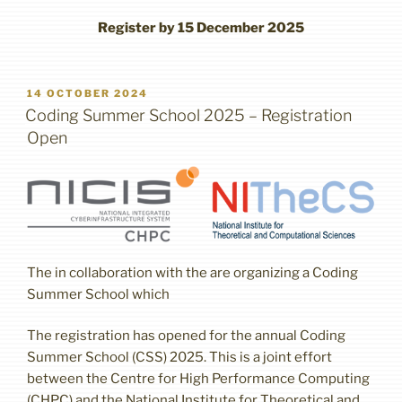
Register by 15 December 2025
POSTED
14 OCTOBER 2024
ON
Coding Summer School 2025 – Registration
Open
The in collaboration with the are organizing a Coding
Summer School which
The registration has opened for the annual Coding
Summer School (CSS) 2025. This is a joint effort
between the Centre for High Performance Computing
(CHPC) and the National Institute for Theoretical and