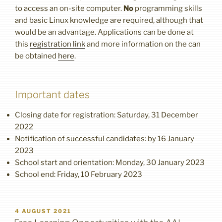
to access an on-site computer.
No
programming skills
and basic Linux knowledge are required, although that
would be an advantage. Applications can be done at
this
registration link
and more information on the can
be obtained
here
.
Important dates
Closing date for registration: Saturday, 31 December
2022
Notification of successful candidates: by 16 January
2023
School start and orientation: Monday, 30 January 2023
School end: Friday, 10 February 2023
POSTED
4 AUGUST 2021
ON