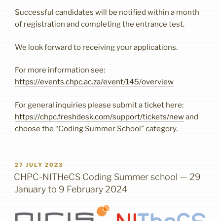
Successful candidates will be notified within a month
of registration and completing the entrance test.
We look forward to receiving your applications.
For more information see:
https://events.chpc.ac.za/event/145/overview
For general inquiries please submit a ticket here:
https://chpc.freshdesk.com/support/tickets/new
and
choose the “Coding Summer School” category.
POSTED
27 JULY 2023
ON
CHPC-NITHeCS Coding Summer school — 29
January to 9 February 2024