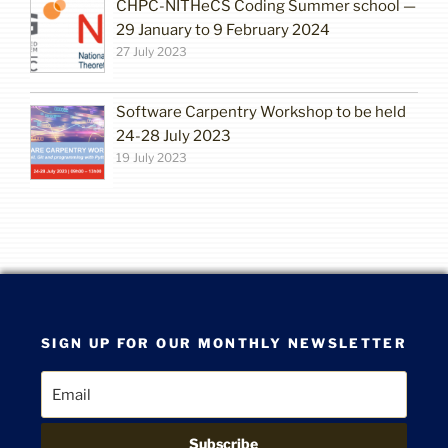
CHPC-NITHeCS Coding Summer school —
29 January to 9 February 2024
27 July 2023
Software Carpentry Workshop to be held
24-28 July 2023
19 July 2023
SIGN UP FOR OUR MONTHLY NEWSLETTER