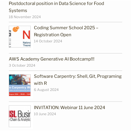
Postdoctoral position in Data Science for Food
Systems
18 November 2024
Coding Summer School 2025 –
Registration Open
14 October 2024
AWS Academy Generative AI Bootcamp!!!
3 October 2024
Software Carpentry: Shell, Git, Programing
with R
6 August 2024
INVITATION: Webinar 11 June 2024
10 June 2024