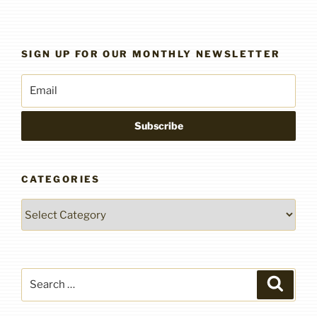
SIGN UP FOR OUR MONTHLY NEWSLETTER
CATEGORIES
Categories
Search
Search
for: