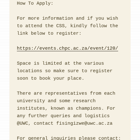
How To Apply:

For more information and if you wish 
to attend the CSS, kindly follow the 
link below to register:

https://events.chpc.ac.za/event/120/
Space is limited at the various 
locations so make sure to register 
soon to book your place.

There are representatives from each 
university and some research 
institutes, known as champions. For 
any further queries and logistics 
@UWC, contact fisingizwe@uwc.ac.za

For general inquiries please contact: 