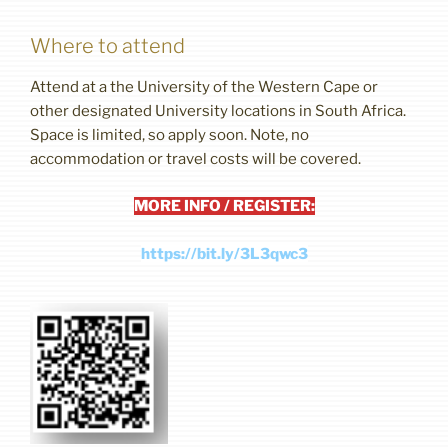
Where to attend
Attend at a the University of the Western Cape or
other designated University locations in South Africa.
Space is limited, so apply soon. Note, no
accommodation or travel costs will be covered.
MORE INFO / REGISTER:
https://bit.ly/3L3qwc3