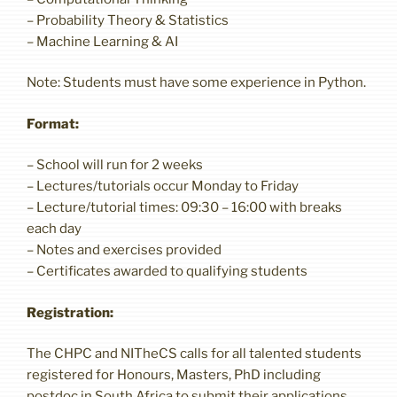
– Probability Theory & Statistics
– Machine Learning & AI
Note: Students must have some experience in Python.
Format:
– School will run for 2 weeks
– Lectures/tutorials occur Monday to Friday
– Lecture/tutorial times: 09:30 – 16:00 with breaks
each day
– Notes and exercises provided
– Certificates awarded to qualifying students
Registration:
The CHPC and NITheCS calls for all talented students
registered for Honours, Masters, PhD including
postdoc in South Africa to submit their applications.