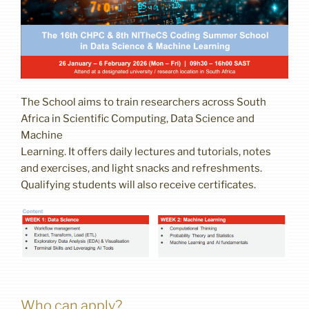
The School aims to train researchers across South
Africa in Scientific Computing, Data Science and
Machine
Learning. It offers daily lectures and tutorials, notes
and exercises, and light snacks and refreshments.
Qualifying students will also receive certificates.
Who can apply?