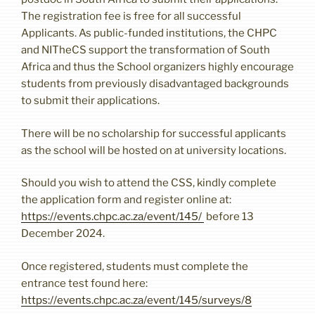
The registration fee is free for all successful
Applicants. As public-funded institutions, the CHPC
and NITheCS support the transformation of South
Africa and thus the School organizers highly encourage
students from previously disadvantaged backgrounds
to submit their applications.
There will be no scholarship for successful applicants
as the school will be hosted on at university locations.
Should you wish to attend the CSS, kindly complete
the application form and register online at:
https://events.chpc.ac.za/event/145/
before 13
December 2024.
Once registered, students must complete the
entrance test found here:
https://events.chpc.ac.za/event/145/surveys/8