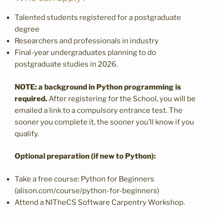
Talented students registered for a postgraduate
degree
Researchers and professionals in industry
Final-year undergraduates planning to do
postgraduate studies in 2026.
NOTE: a background in Python programming is
required.
After registering for the School, you will be
emailed a link to a compulsory entrance test. The
sooner you complete it, the sooner you’ll know if you
qualify.
Optional preparation (if new to Python):
Take a free course: Python for Beginners
(alison.com/course/python-for-beginners)
Attend a NITheCS Software Carpentry Workshop.