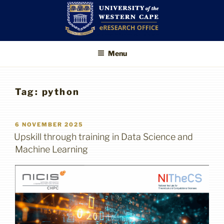
Skip
to
content
UWC eResearch
The eResearch Office promotes
Menu
and supports the use of advanced
Office
information technologies to enable
better, faster and higher-impact
research
Tag:
python
POSTED
6 NOVEMBER 2025
ON
Upskill through training in Data Science and
Machine Learning