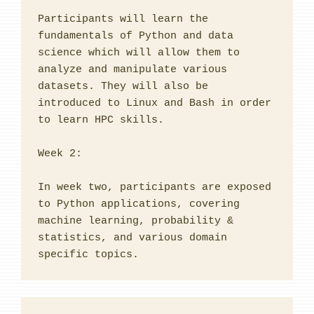
Participants will learn the 
fundamentals of Python and data 
science which will allow them to 
analyze and manipulate various 
datasets. They will also be 
introduced to Linux and Bash in order 
to learn HPC skills.

Week 2:

In week two, participants are exposed 
to Python applications, covering 
machine learning, probability & 
statistics, and various domain 
specific topics.