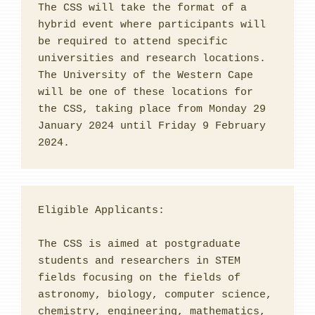
The CSS will take the format of a 
hybrid event where participants will 
be required to attend specific 
universities and research locations. 
The University of the Western Cape 
will be one of these locations for 
the CSS, taking place from Monday 29 
January 2024 until Friday 9 February 
2024.
Eligible Applicants:
The CSS is aimed at postgraduate 
students and researchers in STEM 
fields focusing on the fields of 
astronomy, biology, computer science, 
chemistry, engineering, mathematics, 