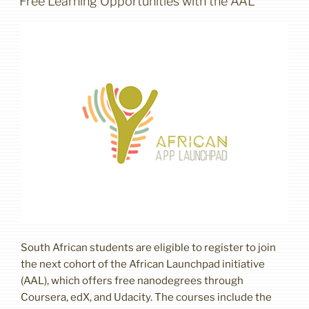
Free Learning Opportunities with the AAL
South African students are eligible to register to join
the next cohort of the African Launchpad initiative
(AAL), which offers free nanodegrees through
Coursera, edX, and Udacity. The courses include the