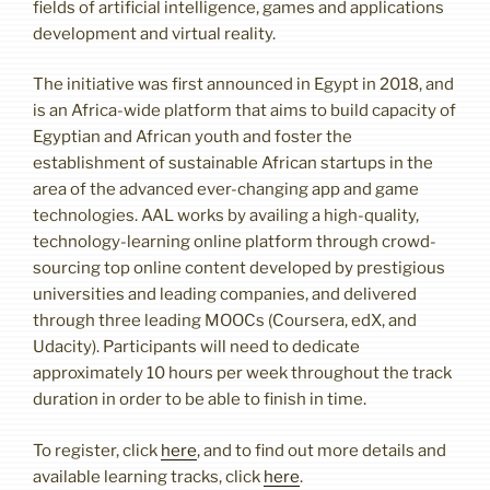
fields of artificial intelligence, games and applications
development and virtual reality.
The initiative was first announced in Egypt in 2018, and
is an Africa-wide platform that aims to build capacity of
Egyptian and African youth and foster the
establishment of sustainable African startups in the
area of the advanced ever-changing app and game
technologies. AAL works by availing a high-quality,
technology-learning online platform through crowd-
sourcing top online content developed by prestigious
universities and leading companies, and delivered
through three leading MOOCs (Coursera, edX, and
Udacity). Participants will need to dedicate
approximately 10 hours per week throughout the track
duration in order to be able to finish in time.
To register, click
here
, and to find out more details and
available learning tracks, click
here
.