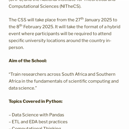
Computational Sciences (NITheCS).
th
The CSS will take place from the 27
January 2025 to
th
the 8
February 2025. It will take the format of a hybrid
event where participants will be required to attend
specific university locations around the country in-
person.
Aim of the School:
“Train researchers across South Africa and Southern
Africa in the fundamentals of scientific computing and
data science.”
Topics Covered in Python:
– Data Science with Pandas
– ETL and EDA best practices
– Computational Thinking