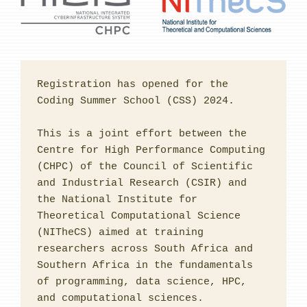
Registration has opened for the 
Coding Summer School (CSS) 2024.

This is a joint effort between the 
Centre for High Performance Computing 
(CHPC) of the Council of Scientific 
and Industrial Research (CSIR) and 
the National Institute for 
Theoretical Computational Science 
(NITheCS) aimed at training 
researchers across South Africa and 
Southern Africa in the fundamentals 
of programming, data science, HPC, 
and computational sciences. 
