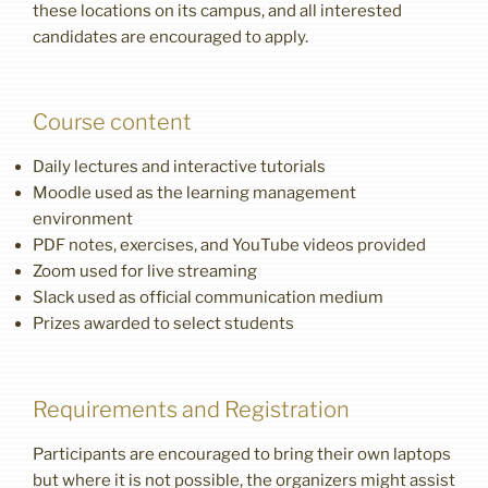
these locations on its campus, and all interested
candidates are encouraged to apply.
Course content
Daily lectures and interactive tutorials
Moodle used as the learning management
environment
PDF notes, exercises, and YouTube videos provided
Zoom used for live streaming
Slack used as official communication medium
Prizes awarded to select students
Requirements and Registration
Participants are encouraged to bring their own laptops
but where it is not possible, the organizers might assist