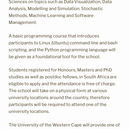
Sciences on topics such as Data Visualization, Data
Analysis, Modelling and Simulation, Stochastic
Methods, Machine Learning and Software
Management.
A basic programming course that introduces
participants to Linux (Ubuntu) command line and bash
scripting, and the Python programming language will
be given as a foundational tool for the school.
Students registered for Honours, Masters and PhD
studies as well as postdoc fellows, in South Africa are
eligible to apply and the attendance is free of charge.
The school will take on a physical form at various
university locations around the country, therefore
participants will be required to attend one of the
university locations.
The University of the Western Cape will provide one of