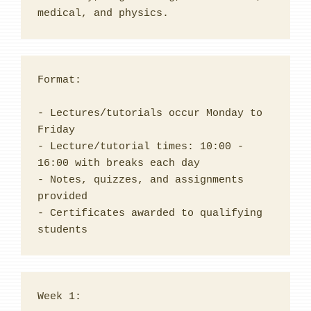
medical, and physics.
Format:
- Lectures/tutorials occur Monday to 
Friday
- Lecture/tutorial times: 10:00 - 
16:00 with breaks each day
- Notes, quizzes, and assignments 
provided
- Certificates awarded to qualifying 
students
Week 1:
