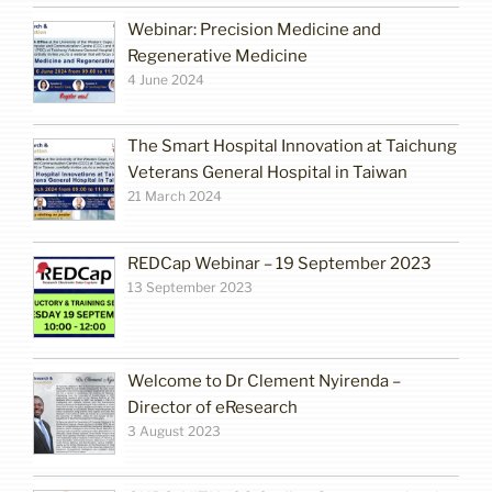
Webinar: Precision Medicine and
Regenerative Medicine
4 June 2024
The Smart Hospital Innovation at Taichung
Veterans General Hospital in Taiwan
21 March 2024
REDCap Webinar – 19 September 2023
13 September 2023
Welcome to Dr Clement Nyirenda –
Director of eResearch
3 August 2023