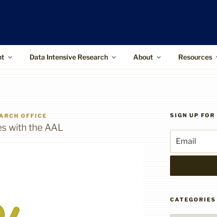
ffice
upports the use of advanced information
 and higher-impact research
nt
Data Intensive Research
About
Resources
SIGN UP FO
ARCH OFFICE
es with the AAL
CATEGORIES