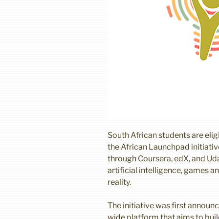
South African students are eligi
the African Launchpad initiati
through Coursera, edX, and Udac
artificial intelligence, games 
reality.
The initiative was first announc
wide platform that aims to bui