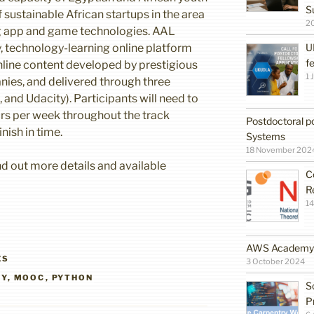
S
 sustainable African startups in the area
2
g app and game technologies. AAL
y, technology-learning online platform
U
f
line content developed by prestigious
1 
nies, and delivered through three
and Udacity). Participants will need to
rs per week throughout the track
Postdoctoral po
inish in time.
Systems
18 November 202
ind out more details and available
C
R
14
AWS Academy G
ES
3 October 2024
TY
,
MOOC
,
PYTHON
S
P