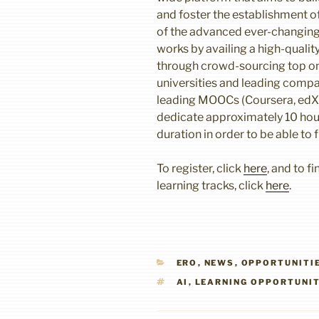
and foster the establishment of
of the advanced ever-changin
works by availing a high-qualit
through crowd-sourcing top on
universities and leading compa
leading MOOCs (Coursera, edX, 
dedicate approximately 10 hou
duration in order to be able to f
To register, click
here
, and to f
learning tracks, click
here
.
CATEGORIES
ERO
,
NEWS
,
OPPORTUNITI
TAGS
AI
,
LEARNING OPPORTUNI