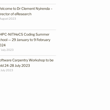
elcome to Dr Clement Nyirenda –
irector of eResearch
August 2023
HPC-NITHeCS Coding Summer
chool — 29 January to 9 February
024
 July 2023
oftware Carpentry Workshop to be
eld 24-28 July 2023
 July 2023