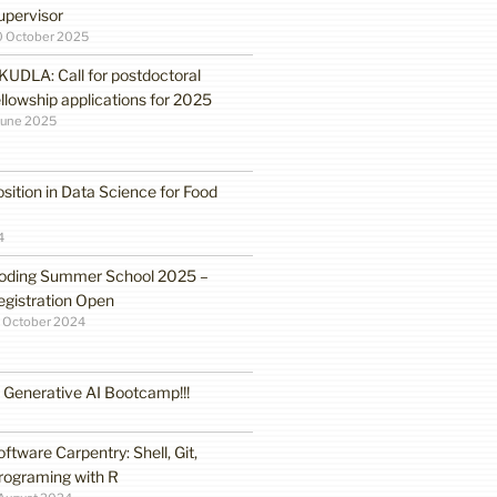
upervisor
0 October 2025
KUDLA: Call for postdoctoral
ellowship applications for 2025
June 2025
sition in Data Science for Food
4
oding Summer School 2025 –
egistration Open
 October 2024
enerative AI Bootcamp!!!
oftware Carpentry: Shell, Git,
rograming with R