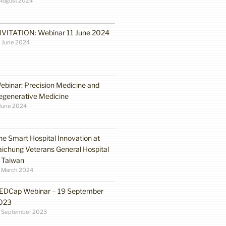
August 2024
NVITATION: Webinar 11 June 2024
 June 2024
ebinar: Precision Medicine and
egenerative Medicine
June 2024
he Smart Hospital Innovation at
aichung Veterans General Hospital
n Taiwan
1 March 2024
EDCap Webinar – 19 September
023
3 September 2023