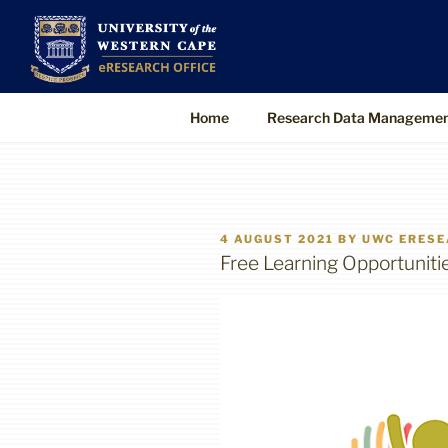
Skip
to
UWC eResearch O
The eResearch Office promotes and s
content
technologies to enable better, faster
Home
Research Data Manageme
POSTED
4 AUGUST 2021
BY
UWC ERESE
ON
Free Learning Opportuniti