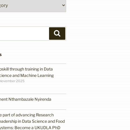
Search
S
pskill through training in Data
cience and Machine Learning
 November 2025
ment Nthambazale Nyirenda
e part of advancing Research
eadership in Data Science and Food
ystems: Become a UKUDLA PhD