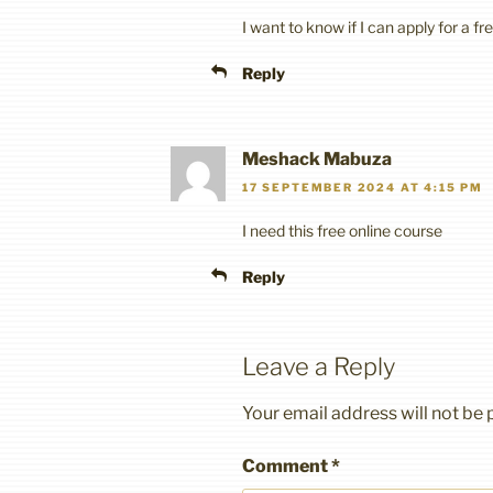
I want to know if I can apply for a f
Reply
Meshack Mabuza
17 SEPTEMBER 2024 AT 4:15 PM
I need this free online course
Reply
Leave a Reply
Your email address will not be 
Comment
*