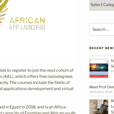
Categories
Search
for:
RECENT NEW
U
S
ble to register to join the next cohort of
6
ve (AAL), which offers free nanodegrees
ity. The courses include the fields of
Meet Prof Cle
and applications development and virtual
29 October 2025
B
L
ed in Egypt in 2018, and is an Africa-
S
ld capacity of Egyptian and African youth