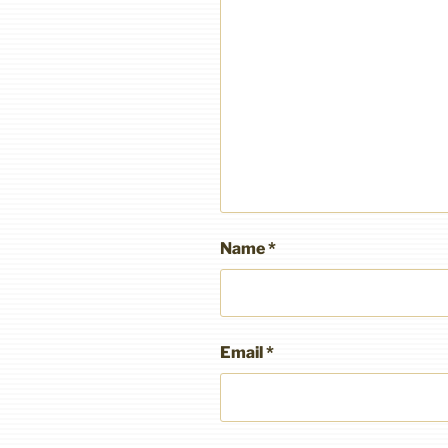
Name
*
Email
*