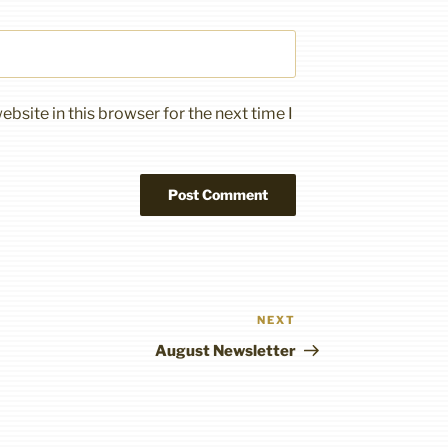
bsite in this browser for the next time I
NEXT
Next
Post
August Newsletter