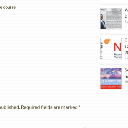
ree course
W
D
3 
C
s
2
27
S
h
19
published.
Required fields are marked
*