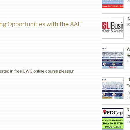
6 
I
ing Opportunities with the AAL”
10
W
R
4 
rested in free UWC online course please.n
T
T
i
2
R
2
1