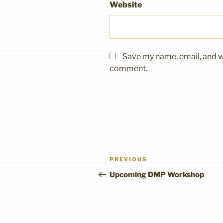
Website
Save my name, email, and we
comment.
Post
Previous
PREVIOUS
navigation
Post
Upcoming DMP Workshop