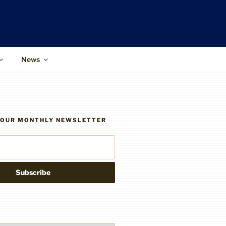
News
R OUR MONTHLY NEWSLETTER