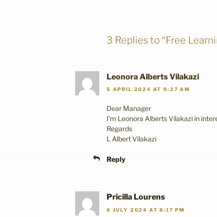
3 Replies to “Free Learn
Leonora Alberts Vilakazi
5 APRIL 2024 AT 9:27 AM
Dear Manager
I’m Leonora Alberts Vilakazi in inte
Regards
L Albert Vilakazi
Reply
Pricilla Lourens
6 JULY 2024 AT 8:17 PM