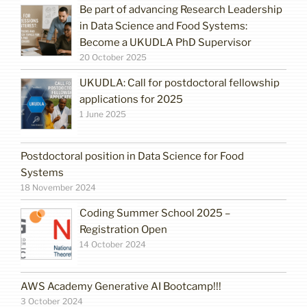
Be part of advancing Research Leadership
in Data Science and Food Systems:
Become a UKUDLA PhD Supervisor
20 October 2025
UKUDLA: Call for postdoctoral fellowship
applications for 2025
1 June 2025
Postdoctoral position in Data Science for Food
Systems
18 November 2024
Coding Summer School 2025 –
Registration Open
14 October 2024
AWS Academy Generative AI Bootcamp!!!
3 October 2024