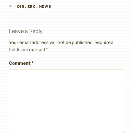
CATEGORIES
DIR
,
ERO
,
NEWS
Leave a Reply
Your email address will not be published.
Required
fields are marked
*
Comment
*