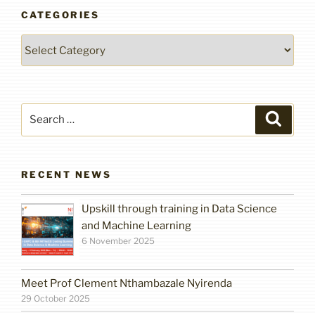
CATEGORIES
Categories
Search
Search
for:
RECENT NEWS
Upskill through training in Data Science
and Machine Learning
6 November 2025
Meet Prof Clement Nthambazale Nyirenda
29 October 2025