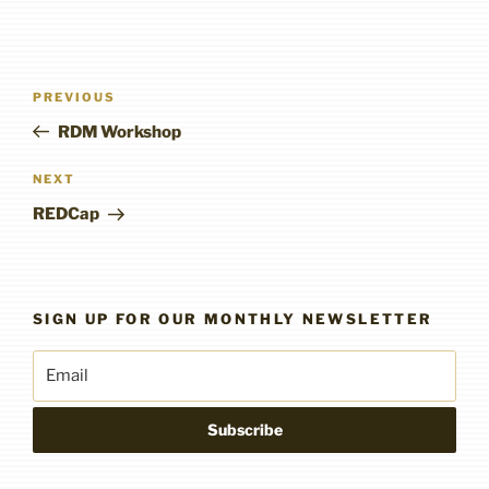
Post
Previous
PREVIOUS
navigation
Post
RDM Workshop
Next
NEXT
Post
REDCap
SIGN UP FOR OUR MONTHLY NEWSLETTER