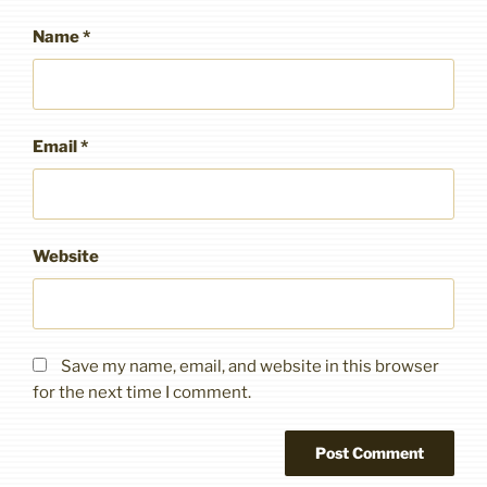
Name
*
Email
*
Website
Save my name, email, and website in this browser
for the next time I comment.