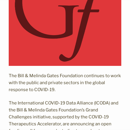
The Bill & Melinda Gates Foundation continues to work
with the public and private sectors in the global
response to COVID-19.
The International COVID-19 Data Alliance (ICODA) and
the Bill & Melinda Gates Foundation’s Grand
Challenges initiative, supported by the COVID-19
Therapeutics Accelerator, are announcing an open