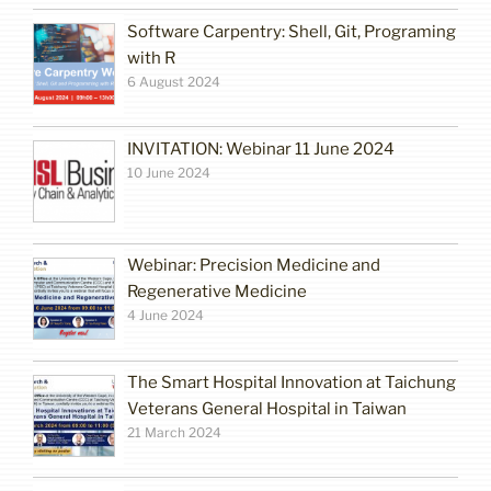
Software Carpentry: Shell, Git, Programing
with R
6 August 2024
INVITATION: Webinar 11 June 2024
10 June 2024
Webinar: Precision Medicine and
Regenerative Medicine
4 June 2024
The Smart Hospital Innovation at Taichung
Veterans General Hospital in Taiwan
21 March 2024