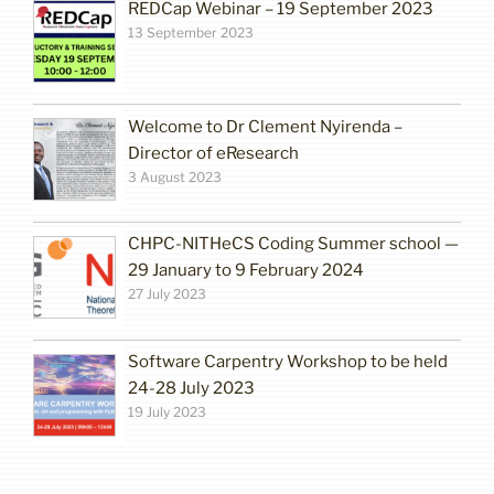
REDCap Webinar – 19 September 2023
13 September 2023
Welcome to Dr Clement Nyirenda –
Director of eResearch
3 August 2023
CHPC-NITHeCS Coding Summer school —
29 January to 9 February 2024
27 July 2023
Software Carpentry Workshop to be held
24-28 July 2023
19 July 2023