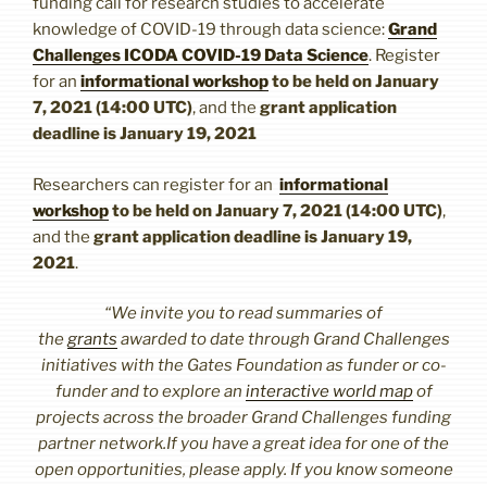
funding call for research studies to accelerate
knowledge of COVID-19 through data science:
Grand
Challenges ICODA COVID-19 Data Science
. Register
for an
informational workshop
to be held on January
7, 2021 (14:00 UTC)
, and the
grant application
deadline is January 19, 2021
Researchers can register for an
informational
workshop
to be held on January 7, 2021 (14:00 UTC)
,
and the
grant application deadline is January 19,
2021
.
“We invite you to read summaries of
the
grants
awarded to date through Grand Challenges
initiatives with the Gates Foundation as funder or co-
funder and to explore an
interactive world map
of
projects across the broader Grand Challenges funding
partner network.If you have a great idea for one of the
open opportunities, please apply. If you know someone