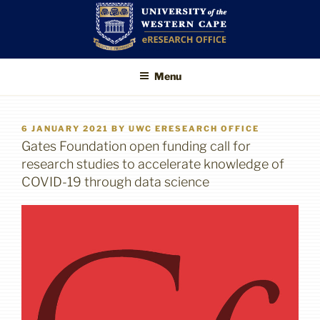
Skip
to
content
UWC eResearch
The eResearch Office promotes
Menu
and supports the use of advanced
Office
information technologies to enable
better, faster and higher-impact
research
POSTED
6 JANUARY 2021
BY
UWC ERESEARCH OFFICE
ON
Gates Foundation open funding call for
research studies to accelerate knowledge of
COVID-19 through data science