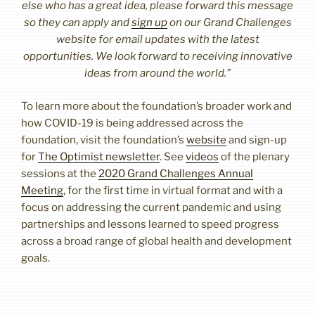
else who has a great idea, please forward this message
so they can apply and
sign up
on our Grand Challenges
website for email updates with the latest
opportunities. We look forward to receiving innovative
ideas from around the world.”
To learn more about the foundation’s broader work and
how COVID-19 is being addressed across the
foundation, visit the foundation’s
website
and sign-up
for
The Optimist newsletter
. See
videos
of the plenary
sessions at the
2020 Grand Challenges Annual
Meeting
, for the first time in virtual format and with a
focus on addressing the current pandemic and using
partnerships and lessons learned to speed progress
across a broad range of global health and development
goals.