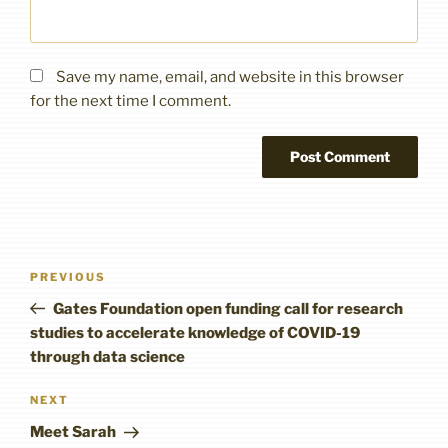
Save my name, email, and website in this browser
for the next time I comment.
Post
Previous
PREVIOUS
navigation
Post
Gates Foundation open funding call for research
studies to accelerate knowledge of COVID-19
through data science
Next
NEXT
Post
Meet Sarah