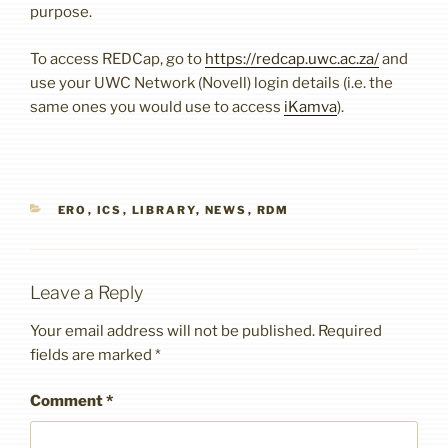
purpose.
To access REDCap, go to
https://redcap.uwc.ac.za/
and
use your UWC Network (Novell) login details (i.e. the
same ones you would use to access
iKamva
).
CATEGORIES
ERO
,
ICS
,
LIBRARY
,
NEWS
,
RDM
Leave a Reply
Your email address will not be published.
Required
fields are marked
*
Comment
*