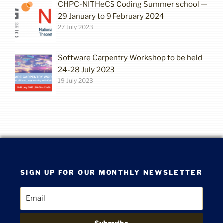
CHPC-NITHeCS Coding Summer school —
29 January to 9 February 2024
27 July 2023
Software Carpentry Workshop to be held
24-28 July 2023
19 July 2023
SIGN UP FOR OUR MONTHLY NEWSLETTER