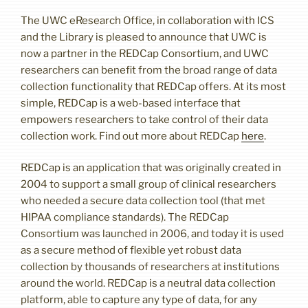
The UWC eResearch Office, in collaboration with ICS
and the Library is pleased to announce that UWC is
now a partner in the REDCap Consortium, and UWC
researchers can benefit from the broad range of data
collection functionality that REDCap offers. At its most
simple, REDCap is a web-based interface that
empowers researchers to take control of their data
collection work. Find out more about REDCap
here
.
REDCap is an application that was originally created in
2004 to support a small group of clinical researchers
who needed a secure data collection tool (that met
HIPAA compliance standards). The REDCap
Consortium was launched in 2006, and today it is used
as a secure method of flexible yet robust data
collection by thousands of researchers at institutions
around the world. REDCap is a neutral data collection
platform, able to capture any type of data, for any