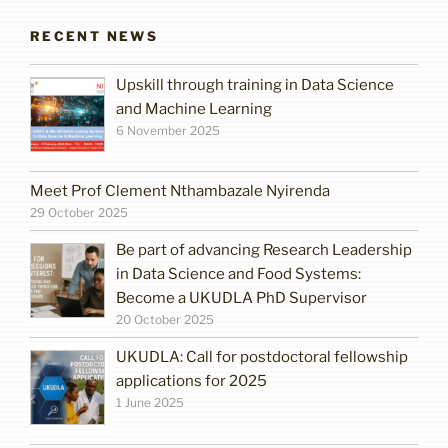
RECENT NEWS
Upskill through training in Data Science
and Machine Learning
6 November 2025
Meet Prof Clement Nthambazale Nyirenda
29 October 2025
Be part of advancing Research Leadership
in Data Science and Food Systems:
Become a UKUDLA PhD Supervisor
20 October 2025
UKUDLA: Call for postdoctoral fellowship
applications for 2025
1 June 2025