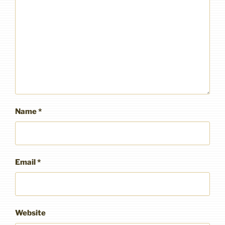
Name
*
Email
*
Website