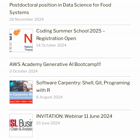
Postdoctoral position in Data Science for Food
Systems
18 November 2024
Coding Summer School 2025 –
Registration Open
14 October 2024
AWS Academy Generative AI Bootcamp!!!
3 October 2024
Software Carpentry: Shell, Git, Programing
with R
6 August 2024
INVITATION: Webinar 11 June 2024
10 June 2024