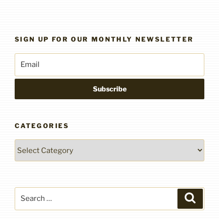
SIGN UP FOR OUR MONTHLY NEWSLETTER
CATEGORIES
Categories
Search
Search
for: