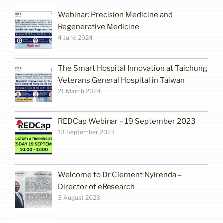
Webinar: Precision Medicine and
Regenerative Medicine
4 June 2024
The Smart Hospital Innovation at Taichung
Veterans General Hospital in Taiwan
21 March 2024
REDCap Webinar – 19 September 2023
13 September 2023
Welcome to Dr Clement Nyirenda –
Director of eResearch
3 August 2023